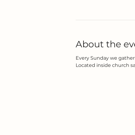
About the ev
Every Sunday we gather 
Located inside church s