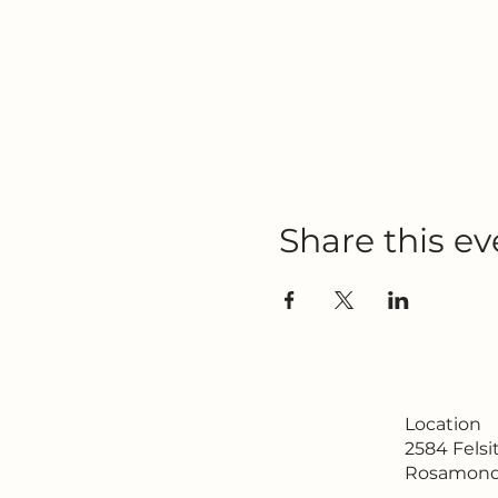
Share this ev
Location
2584 Fels
Rosamond