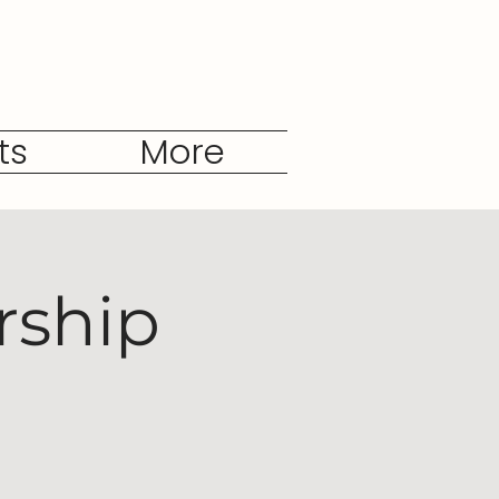
ts
More
rship