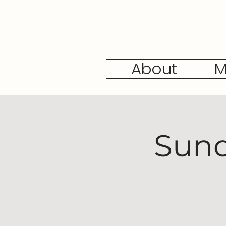
About
M
Sund