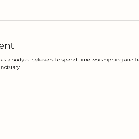
ent
as a body of believers to spend time worshipping and h
anctuary 