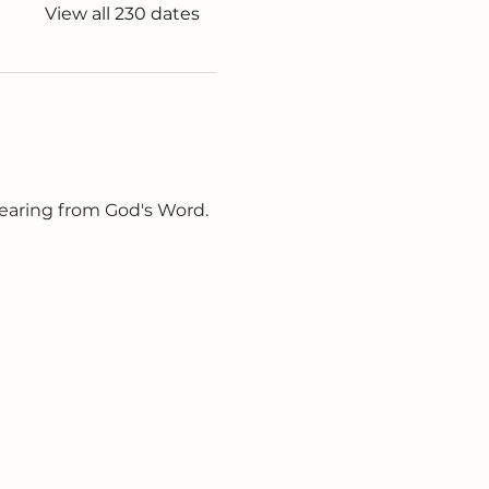
View all 230 dates
earing from God's Word. 