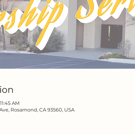
ion
 11:45 AM
 Ave, Rosamond, CA 93560, USA