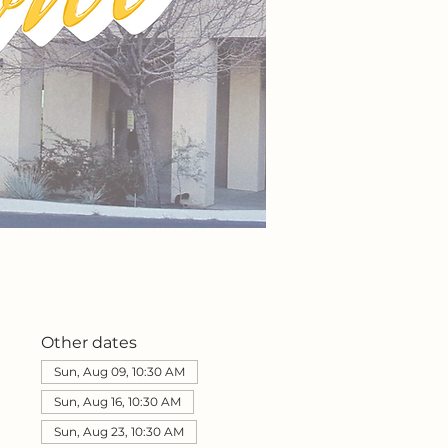
Other dates
Sun, Aug 09, 10:30 AM
Sun, Aug 16, 10:30 AM
Sun, Aug 23, 10:30 AM