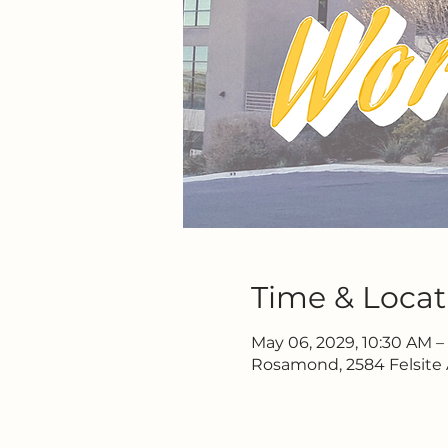
Time & Locat
May 06, 2029, 10:30 AM –
Rosamond, 2584 Felsite