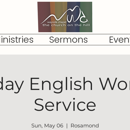
inistries
Sermons
Even
ay English Wo
Service
Sun, May 06
  |  
Rosamond