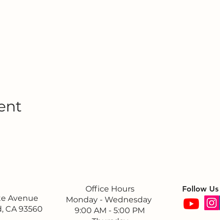
ent
Office Hours
Follow Us
ite Avenue
Monday - Wednesday
, CA 93560
9:00 AM - 5:00 PM