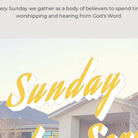
ery Sunday we gather as a body of believers to spend t
worshipping and hearing from God's Word.