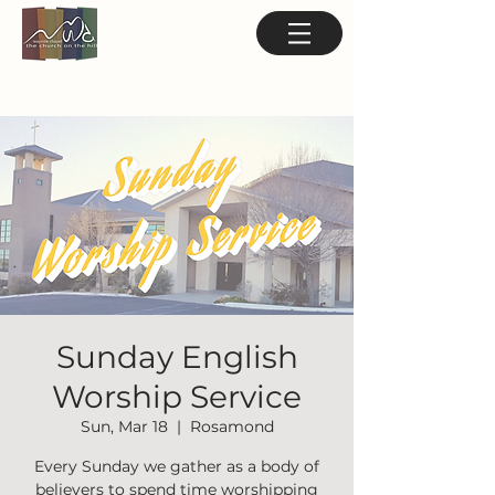
Sunday English
Worship Service
Sun, Mar 18
  |  
Rosamond
Every Sunday we gather as a body of
believers to spend time worshipping