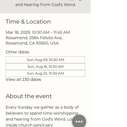
and hearing from God's Word.
Time & Location
Mar 18, 2029, 10:30 AM – 11:45 AM
Rosamond, 2584 Felsite Ave,
Rosamond, CA 93560, USA
Other dates
Sun, Aug 09, 10:30 AM
Sun, Aug 16, 10:30 AM
Sun, Aug 23, 10:30 AM
View all 230 dates
About the event
Every Sunday we gather as a body of 
believers to spend time worshipping 
and hearing from God's Word. Located 
inside church sanctuary 