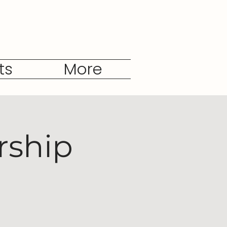
ts
More
rship