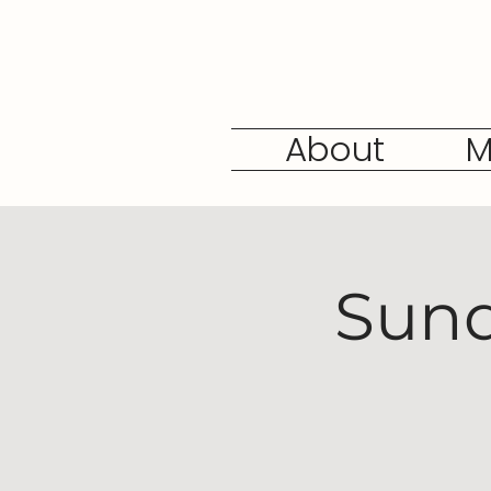
About
M
Sund