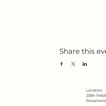
Share this ev
Location
2584 Fels
Rosamond