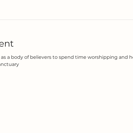
ent
as a body of believers to spend time worshipping and h
anctuary 