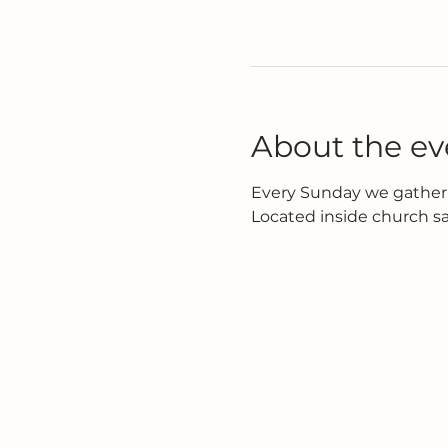
About the ev
Every Sunday we gather 
Located inside church s