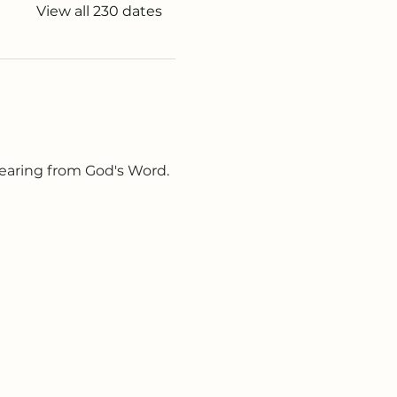
View all 230 dates
earing from God's Word. 