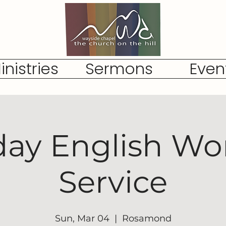
inistries
Sermons
Even
ay English Wo
Service
Sun, Mar 04
  |  
Rosamond