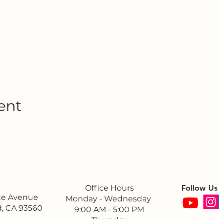
ent
Office Hours
Follow Us
ite Avenue
Monday - Wednesday
, CA 93560
9:00 AM - 5:00 PM