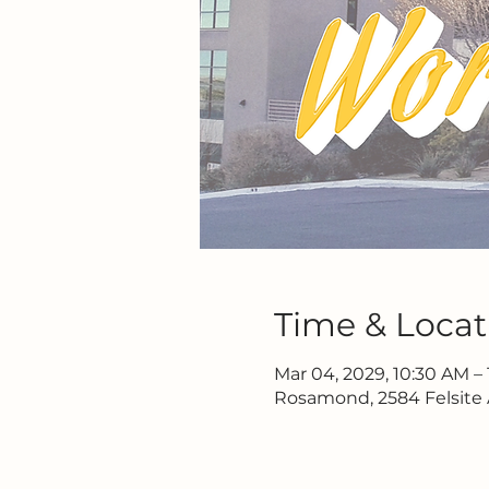
Time & Locat
Mar 04, 2029, 10:30 AM – 
Rosamond, 2584 Felsite