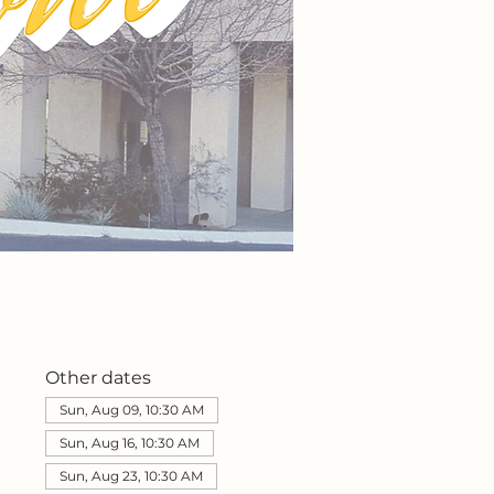
Other dates
Sun, Aug 09, 10:30 AM
Sun, Aug 16, 10:30 AM
Sun, Aug 23, 10:30 AM