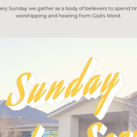
ery Sunday we gather as a body of believers to spend t
worshipping and hearing from God's Word.