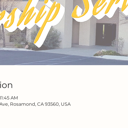
ion
11:45 AM
 Ave, Rosamond, CA 93560, USA