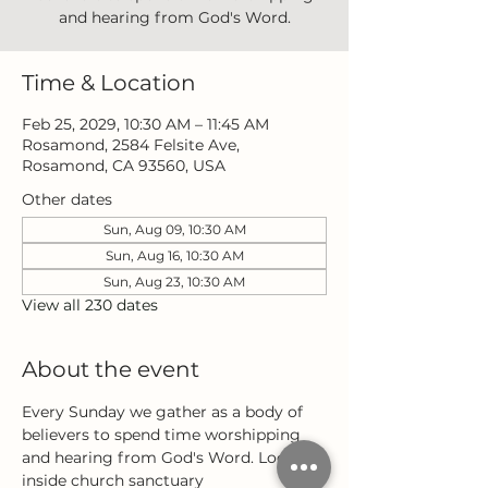
and hearing from God's Word.
Time & Location
Feb 25, 2029, 10:30 AM – 11:45 AM
Rosamond, 2584 Felsite Ave,
Rosamond, CA 93560, USA
Other dates
Sun, Aug 09, 10:30 AM
Sun, Aug 16, 10:30 AM
Sun, Aug 23, 10:30 AM
View all 230 dates
About the event
Every Sunday we gather as a body of 
believers to spend time worshipping 
and hearing from God's Word. Located 
inside church sanctuary 