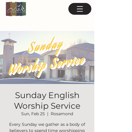
Sunday English
Worship Service
Sun, Feb 25
  |  
Rosamond
Every Sunday we gather as a body of
believers to spend time worshipping