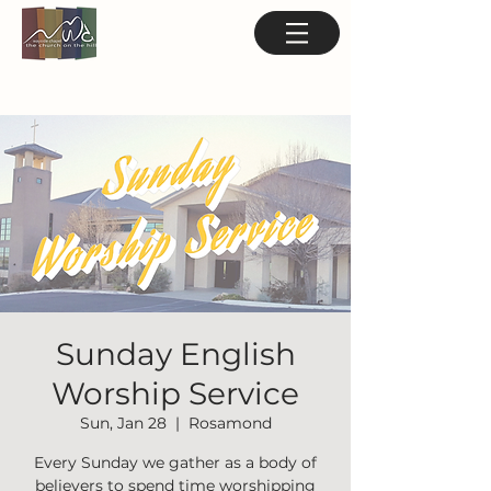
Sunday English
Worship Service
Sun, Jan 28
  |  
Rosamond
Every Sunday we gather as a body of
believers to spend time worshipping