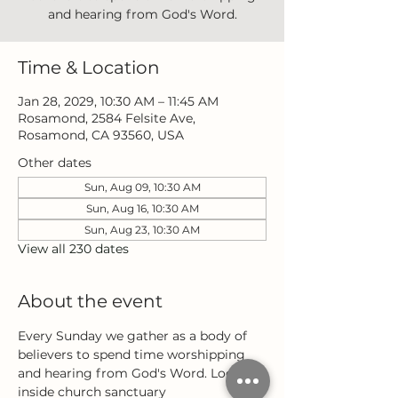
and hearing from God's Word.
Time & Location
Jan 28, 2029, 10:30 AM – 11:45 AM
Rosamond, 2584 Felsite Ave,
Rosamond, CA 93560, USA
Other dates
Sun, Aug 09, 10:30 AM
Sun, Aug 16, 10:30 AM
Sun, Aug 23, 10:30 AM
View all 230 dates
About the event
Every Sunday we gather as a body of 
believers to spend time worshipping 
and hearing from God's Word. Located 
inside church sanctuary 