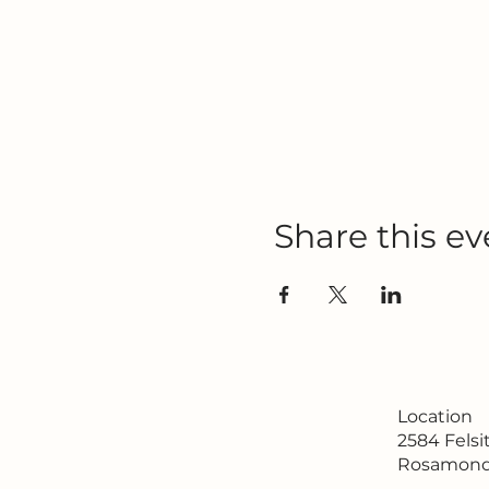
Share this ev
Location
2584 Fels
Rosamond