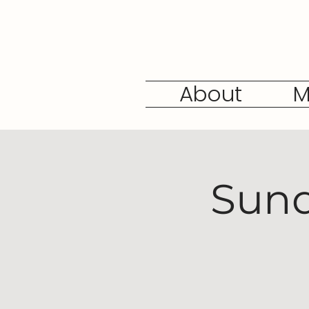
About
M
Sund