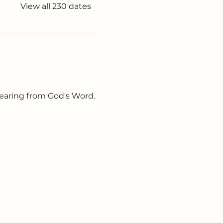
View all 230 dates
earing from God's Word. 