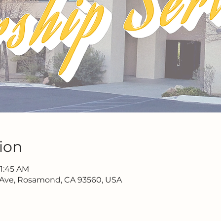
ion
11:45 AM
 Ave, Rosamond, CA 93560, USA