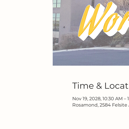
Time & Locat
Nov 19, 2028, 10:30 AM – 
Rosamond, 2584 Felsite