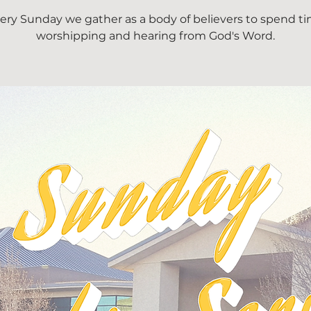
ery Sunday we gather as a body of believers to spend t
worshipping and hearing from God's Word.