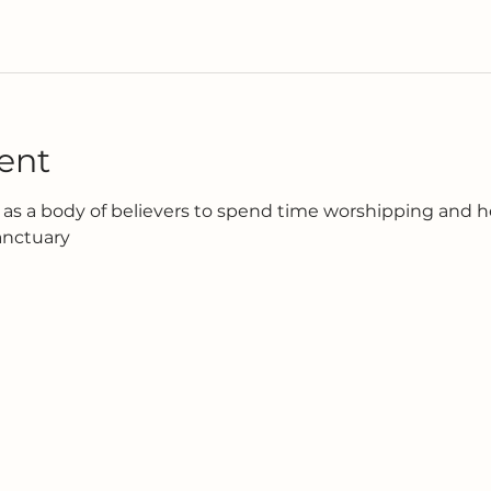
ent
as a body of believers to spend time worshipping and h
anctuary 