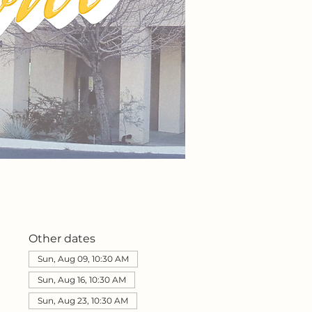
Other dates
Sun, Aug 09, 10:30 AM
Sun, Aug 16, 10:30 AM
Sun, Aug 23, 10:30 AM