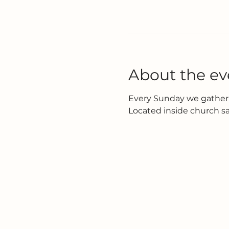
About the ev
Every Sunday we gather 
Located inside church s