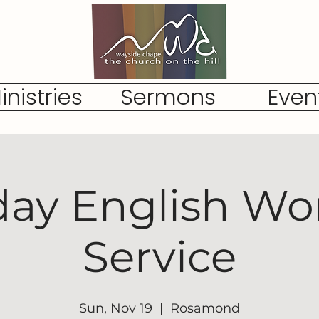
inistries
Sermons
Even
ay English Wo
Service
Sun, Nov 19
  |  
Rosamond