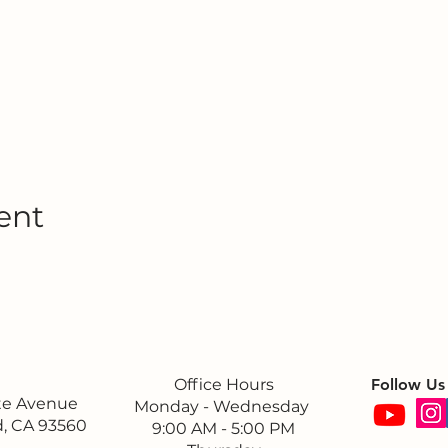
ent
Office Hours
Follow Us
ite Avenue
Monday - Wednesday
, CA 93560
9:00 AM - 5:00 PM