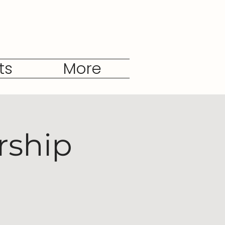
ts
More
rship