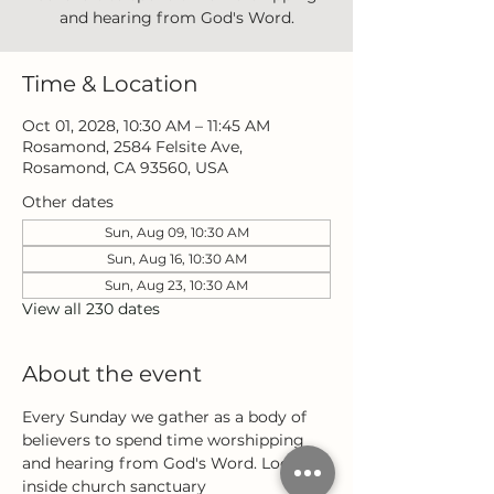
and hearing from God's Word.
Time & Location
Oct 01, 2028, 10:30 AM – 11:45 AM
Rosamond, 2584 Felsite Ave,
Rosamond, CA 93560, USA
Other dates
Sun, Aug 09, 10:30 AM
Sun, Aug 16, 10:30 AM
Sun, Aug 23, 10:30 AM
View all 230 dates
About the event
Every Sunday we gather as a body of 
believers to spend time worshipping 
and hearing from God's Word. Located 
inside church sanctuary 