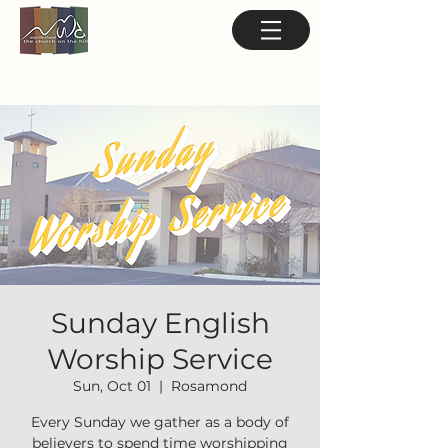
Sunday English
Worship Service
Sun, Oct 01
  |  
Rosamond
Every Sunday we gather as a body of
believers to spend time worshipping