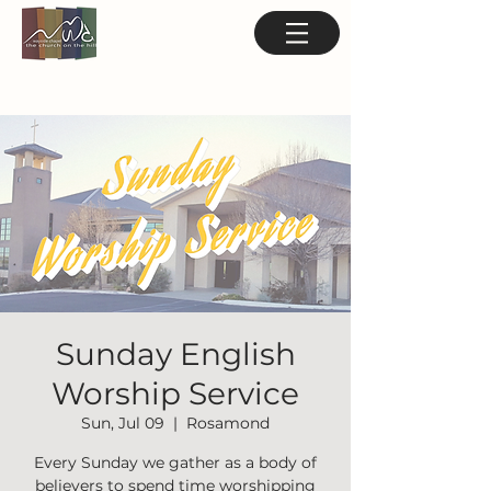
Sunday English
Worship Service
Sun, Jul 09
  |  
Rosamond
Every Sunday we gather as a body of
believers to spend time worshipping