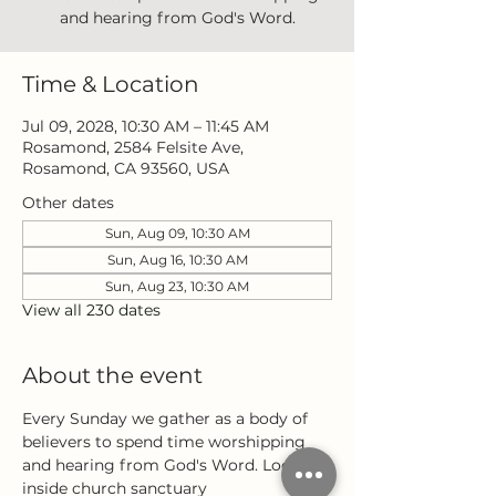
and hearing from God's Word.
Time & Location
Jul 09, 2028, 10:30 AM – 11:45 AM
Rosamond, 2584 Felsite Ave,
Rosamond, CA 93560, USA
Other dates
Sun, Aug 09, 10:30 AM
Sun, Aug 16, 10:30 AM
Sun, Aug 23, 10:30 AM
View all 230 dates
About the event
Every Sunday we gather as a body of 
believers to spend time worshipping 
and hearing from God's Word. Located 
inside church sanctuary 