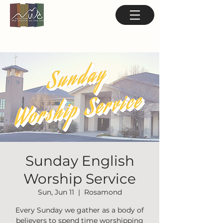
Sunday English
Worship Service
Sun, Jun 11
  |  
Rosamond
Every Sunday we gather as a body of
believers to spend time worshipping