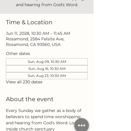
and hearing from God's Word.
Time & Location
Jun 11, 2028, 10:30 AM – 11:45 AM
Rosamond, 2584 Felsite Ave,
Rosamond, CA 93560, USA
Other dates
Sun, Aug 09, 10:30 AM
Sun, Aug 16, 10:30 AM
Sun, Aug 23, 10:30 AM
View all 230 dates
About the event
Every Sunday we gather as a body of 
believers to spend time worshipping 
and hearing from God's Word. Located 
inside church sanctuary 