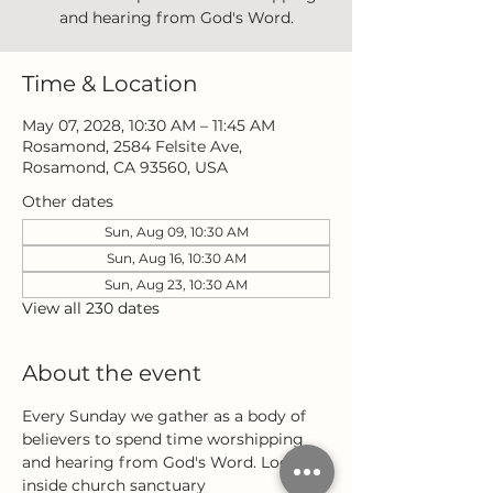
and hearing from God's Word.
Time & Location
May 07, 2028, 10:30 AM – 11:45 AM
Rosamond, 2584 Felsite Ave,
Rosamond, CA 93560, USA
Other dates
Sun, Aug 09, 10:30 AM
Sun, Aug 16, 10:30 AM
Sun, Aug 23, 10:30 AM
View all 230 dates
About the event
Every Sunday we gather as a body of 
believers to spend time worshipping 
and hearing from God's Word. Located 
inside church sanctuary 