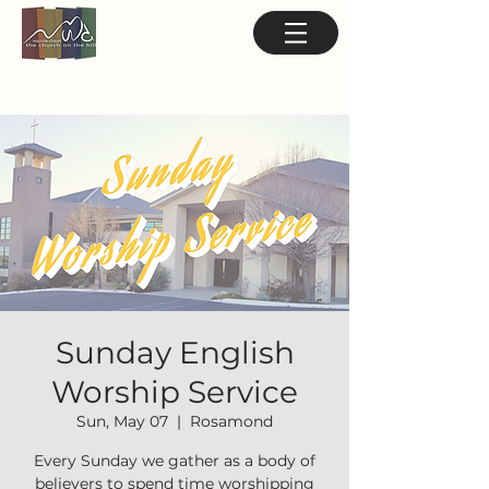
Sunday English
Worship Service
Sun, May 07
  |  
Rosamond
Every Sunday we gather as a body of
believers to spend time worshipping