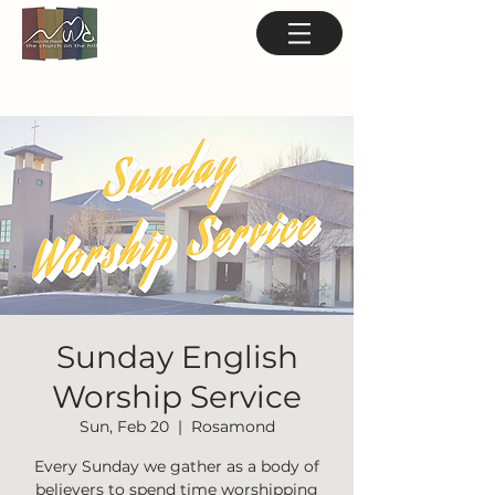
Sunday English
Worship Service
Sun, Feb 20
  |  
Rosamond
Every Sunday we gather as a body of
believers to spend time worshipping