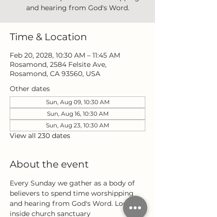
and hearing from God's Word.
Time & Location
Feb 20, 2028, 10:30 AM – 11:45 AM
Rosamond, 2584 Felsite Ave,
Rosamond, CA 93560, USA
Other dates
Sun, Aug 09, 10:30 AM
Sun, Aug 16, 10:30 AM
Sun, Aug 23, 10:30 AM
View all 230 dates
About the event
Every Sunday we gather as a body of 
believers to spend time worshipping 
and hearing from God's Word. Located 
inside church sanctuary 