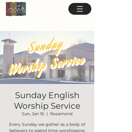
Sunday English
Worship Service
Sun, Jan 16
  |  
Rosamond
Every Sunday we gather as a body of
believers to spend time worshipping