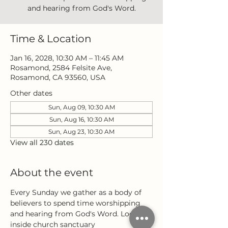
and hearing from God's Word.
Time & Location
Jan 16, 2028, 10:30 AM – 11:45 AM
Rosamond, 2584 Felsite Ave,
Rosamond, CA 93560, USA
Other dates
Sun, Aug 09, 10:30 AM
Sun, Aug 16, 10:30 AM
Sun, Aug 23, 10:30 AM
View all 230 dates
About the event
Every Sunday we gather as a body of 
believers to spend time worshipping 
and hearing from God's Word. Located 
inside church sanctuary 