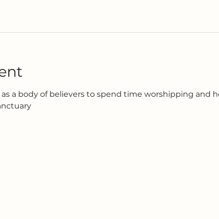
ent
as a body of believers to spend time worshipping and h
anctuary 