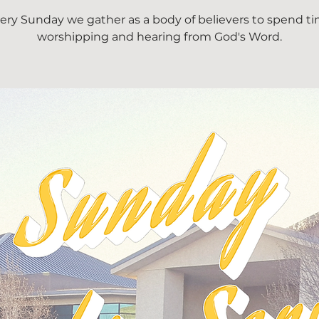
ery Sunday we gather as a body of believers to spend t
worshipping and hearing from God's Word.