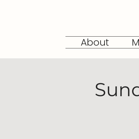
About
M
Sund