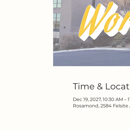
Time & Locat
Dec 19, 2027, 10:30 AM – 
Rosamond, 2584 Felsite