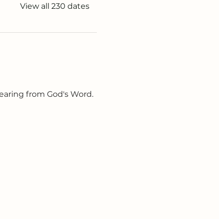
View all 230 dates
earing from God's Word. 