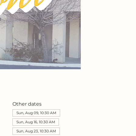
Other dates
Sun, Aug 09, 10:30 AM
Sun, Aug 16, 10:30 AM
Sun, Aug 23, 10:30 AM