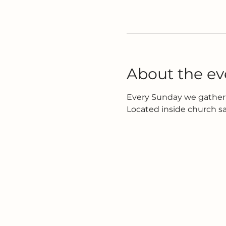
About the ev
Every Sunday we gather 
Located inside church s