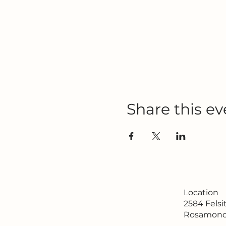
Share this ev
Location
2584 Fels
Rosamond