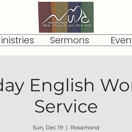
inistries
Sermons
Even
ay English Wo
Service
Sun, Dec 19
  |  
Rosamond