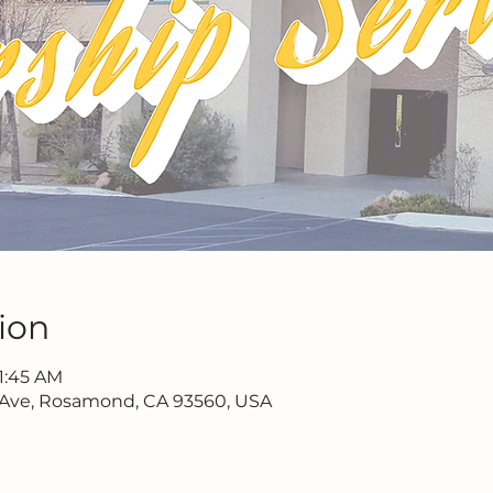
ion
11:45 AM
 Ave, Rosamond, CA 93560, USA