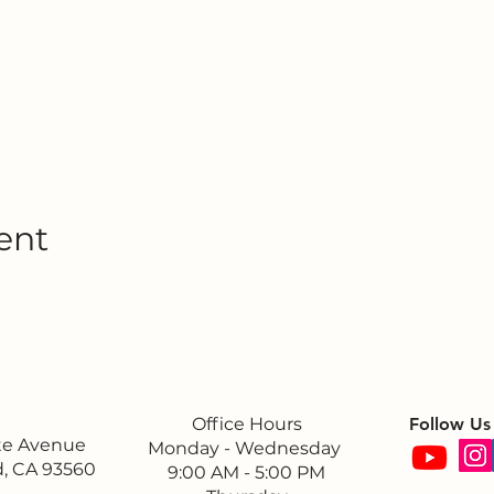
ent
Office Hours
Follow Us
ite Avenue
Monday - Wednesday
, CA 93560
9:00 AM - 5:00 PM