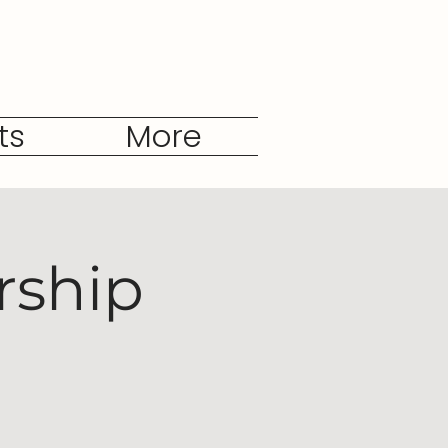
ts
More
rship