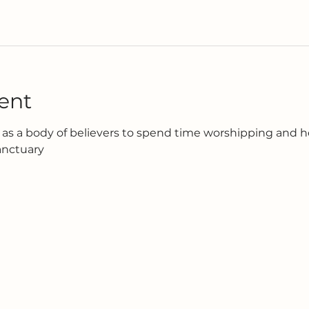
ent
as a body of believers to spend time worshipping and h
anctuary 