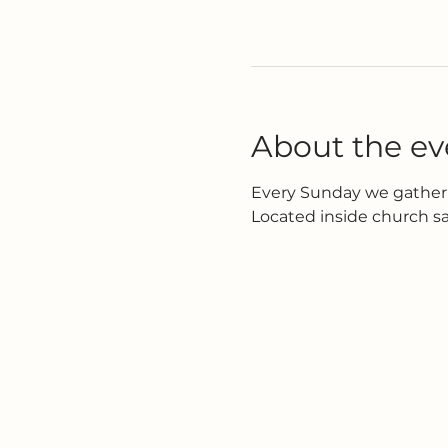
About the ev
Every Sunday we gather 
Located inside church s