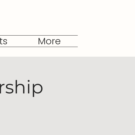
ts
More
rship