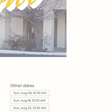
Other dates
Sun, Aug 09, 10:30 AM
Sun, Aug 16, 10:30 AM
Sun, Aug 23, 10:30 AM