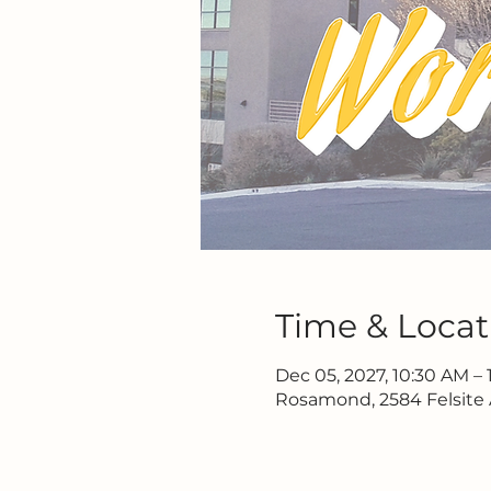
Time & Locat
Dec 05, 2027, 10:30 AM – 
Rosamond, 2584 Felsite