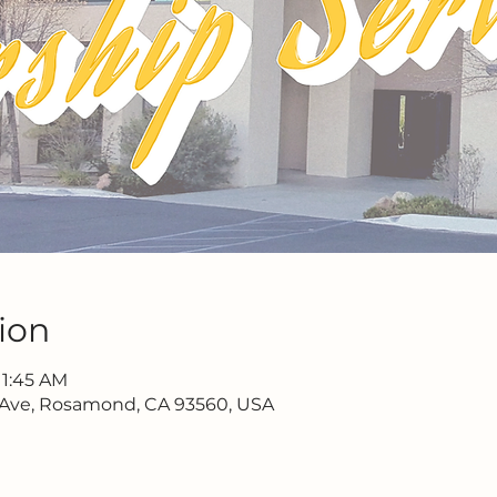
ion
11:45 AM
 Ave, Rosamond, CA 93560, USA