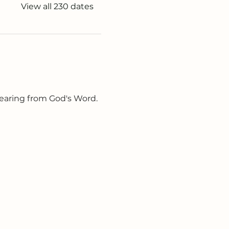
View all 230 dates
earing from God's Word. 