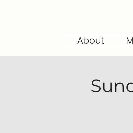
About
M
Sund