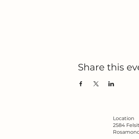
Share this ev
Location
2584 Fels
Rosamond