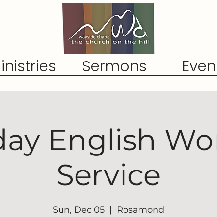
inistries
Sermons
Even
ay English Wo
Service
Sun, Dec 05
  |  
Rosamond