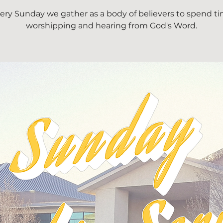
ery Sunday we gather as a body of believers to spend t
worshipping and hearing from God's Word.