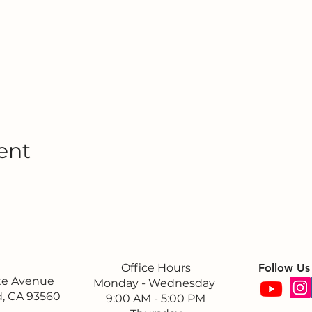
ent
Office Hours
Follow Us
ite Avenue
Monday - Wednesday
, CA 93560
9:00 AM - 5:00 PM