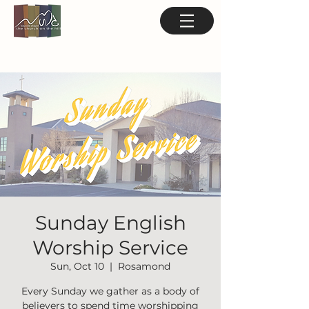
Sunday English
Worship Service
Sun, Oct 10
  |  
Rosamond
Every Sunday we gather as a body of
believers to spend time worshipping