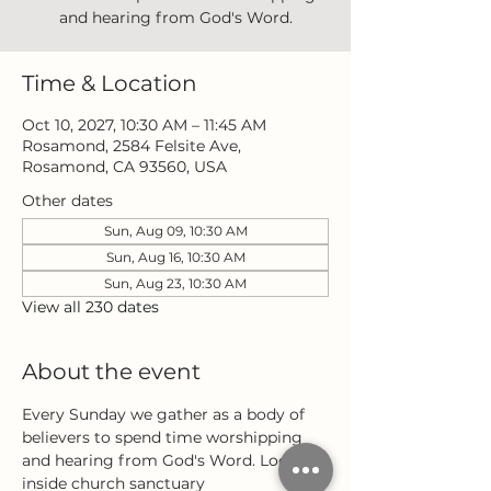
and hearing from God's Word.
Time & Location
Oct 10, 2027, 10:30 AM – 11:45 AM
Rosamond, 2584 Felsite Ave,
Rosamond, CA 93560, USA
Other dates
Sun, Aug 09, 10:30 AM
Sun, Aug 16, 10:30 AM
Sun, Aug 23, 10:30 AM
View all 230 dates
About the event
Every Sunday we gather as a body of 
believers to spend time worshipping 
and hearing from God's Word. Located 
inside church sanctuary 