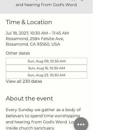
and hearing from God's Word.
Time & Location
Jul 18, 2027, 10:30 AM – 11:45 AM
Rosamond, 2584 Felsite Ave,
Rosamond, CA 93560, USA
Other dates
Sun, Aug 09, 10:30 AM
Sun, Aug 16, 10:30 AM
Sun, Aug 23, 10:30 AM
View all 230 dates
About the event
Every Sunday we gather as a body of 
believers to spend time worshipping 
and hearing from God's Word. Located 
inside church sanctuary 