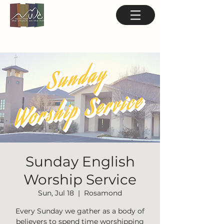
Sunday English
Worship Service
Sun, Jul 18
  |  
Rosamond
Every Sunday we gather as a body of
believers to spend time worshipping