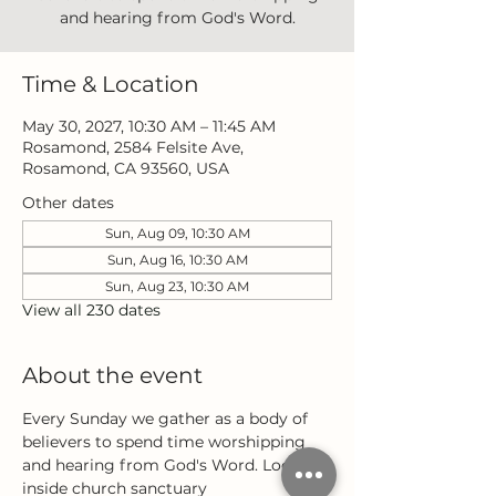
and hearing from God's Word.
Time & Location
May 30, 2027, 10:30 AM – 11:45 AM
Rosamond, 2584 Felsite Ave,
Rosamond, CA 93560, USA
Other dates
Sun, Aug 09, 10:30 AM
Sun, Aug 16, 10:30 AM
Sun, Aug 23, 10:30 AM
View all 230 dates
About the event
Every Sunday we gather as a body of 
believers to spend time worshipping 
and hearing from God's Word. Located 
inside church sanctuary 