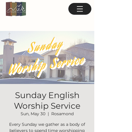
Sunday English
Worship Service
Sun, May 30
  |  
Rosamond
Every Sunday we gather as a body of
believers to spend time worshipping