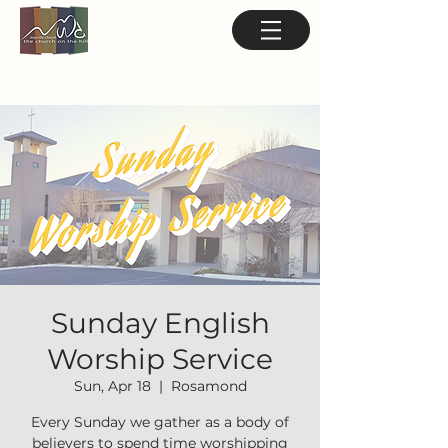
Sunday English
Worship Service
Sun, Apr 18
  |  
Rosamond
Every Sunday we gather as a body of
believers to spend time worshipping