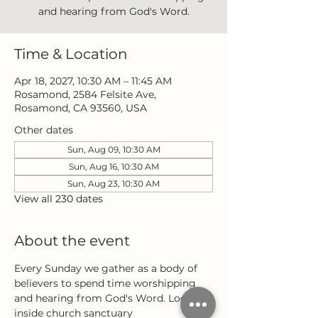
and hearing from God's Word.
Time & Location
Apr 18, 2027, 10:30 AM – 11:45 AM
Rosamond, 2584 Felsite Ave,
Rosamond, CA 93560, USA
Other dates
Sun, Aug 09, 10:30 AM
Sun, Aug 16, 10:30 AM
Sun, Aug 23, 10:30 AM
View all 230 dates
About the event
Every Sunday we gather as a body of 
believers to spend time worshipping 
and hearing from God's Word. Located 
inside church sanctuary 