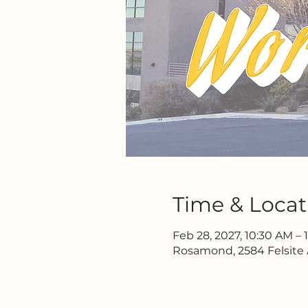
Time & Locat
Feb 28, 2027, 10:30 AM – 
Rosamond, 2584 Felsite