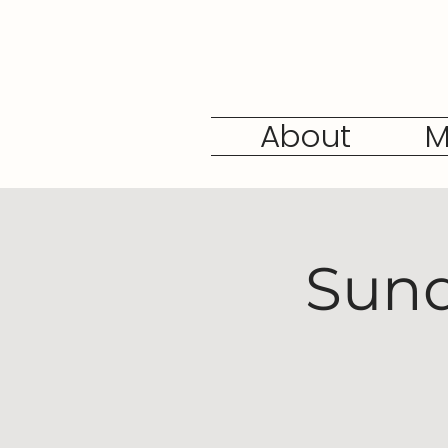
About
M
Sund