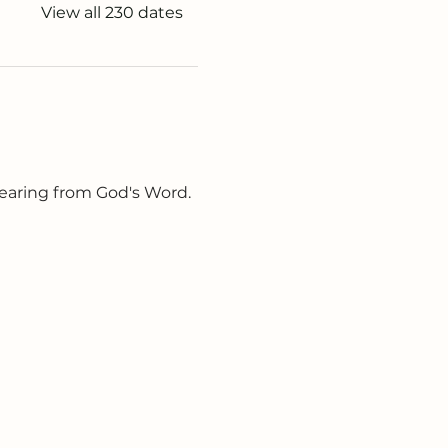
View all 230 dates
earing from God's Word. 