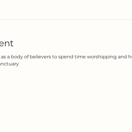
ent
as a body of believers to spend time worshipping and h
anctuary 