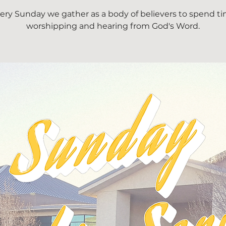
ery Sunday we gather as a body of believers to spend t
worshipping and hearing from God's Word.