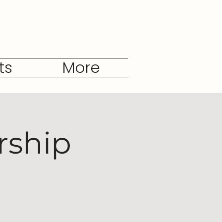
ts
More
rship