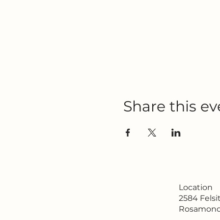
Share this ev
Location
2584 Fels
Rosamond