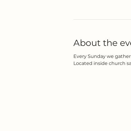
About the ev
Every Sunday we gather 
Located inside church s