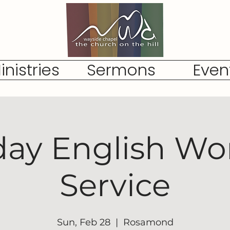
inistries
Sermons
Even
ay English Wo
Service
Sun, Feb 28
  |  
Rosamond