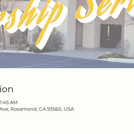
ion
11:45 AM
 Ave, Rosamond, CA 93560, USA