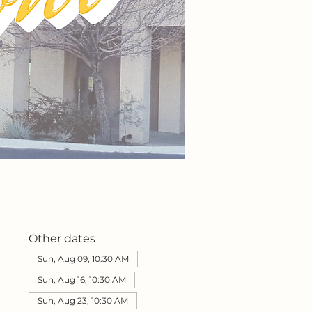
Other dates
Sun, Aug 09, 10:30 AM
Sun, Aug 16, 10:30 AM
Sun, Aug 23, 10:30 AM