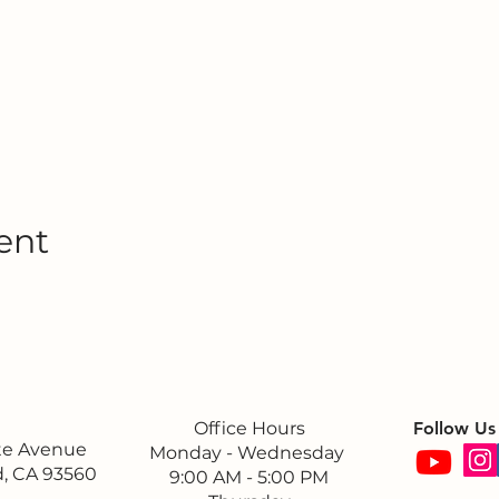
ent
Office Hours
Follow Us
ite Avenue
Monday - Wednesday
, CA 93560
9:00 AM - 5:00 PM