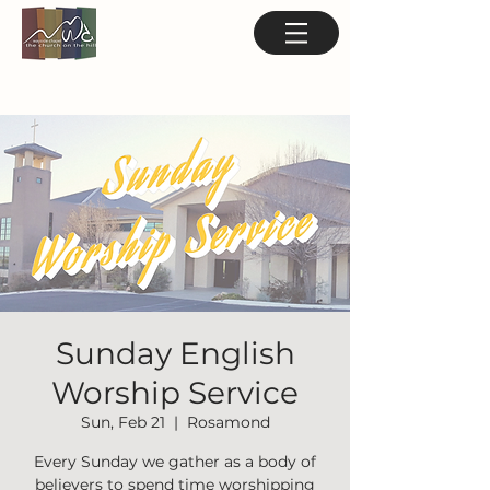
Sunday English
Worship Service
Sun, Feb 21
  |  
Rosamond
Every Sunday we gather as a body of
believers to spend time worshipping