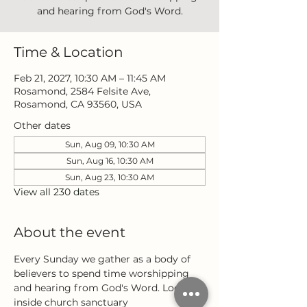
and hearing from God's Word.
Time & Location
Feb 21, 2027, 10:30 AM – 11:45 AM
Rosamond, 2584 Felsite Ave,
Rosamond, CA 93560, USA
Other dates
Sun, Aug 09, 10:30 AM
Sun, Aug 16, 10:30 AM
Sun, Aug 23, 10:30 AM
View all 230 dates
About the event
Every Sunday we gather as a body of 
believers to spend time worshipping 
and hearing from God's Word. Located 
inside church sanctuary 