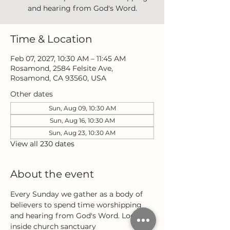
and hearing from God's Word.
Time & Location
Feb 07, 2027, 10:30 AM – 11:45 AM
Rosamond, 2584 Felsite Ave,
Rosamond, CA 93560, USA
Other dates
Sun, Aug 09, 10:30 AM
Sun, Aug 16, 10:30 AM
Sun, Aug 23, 10:30 AM
View all 230 dates
About the event
Every Sunday we gather as a body of 
believers to spend time worshipping 
and hearing from God's Word. Located 
inside church sanctuary 