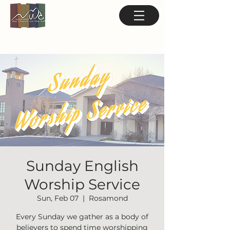
Sunday English
Worship Service
Sun, Feb 07
  |  
Rosamond
Every Sunday we gather as a body of
believers to spend time worshipping