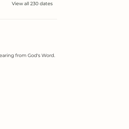
View all 230 dates
earing from God's Word. 