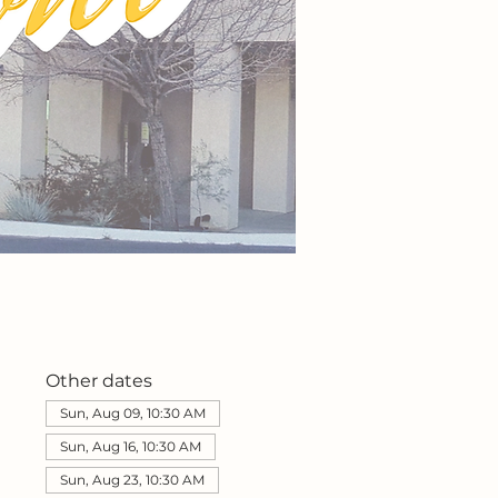
Other dates
Sun, Aug 09, 10:30 AM
Sun, Aug 16, 10:30 AM
Sun, Aug 23, 10:30 AM