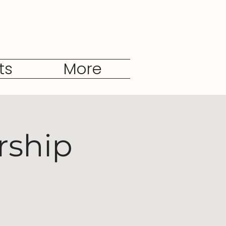
ts
More
rship