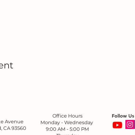
ent
Office Hours
Follow Us
ite Avenue
Monday - Wednesday
, CA 93560
9:00 AM - 5:00 PM