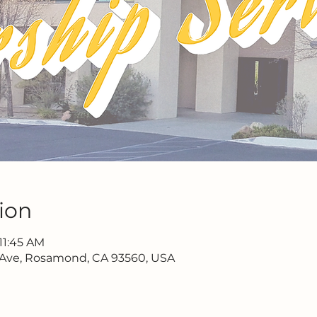
ion
11:45 AM
 Ave, Rosamond, CA 93560, USA