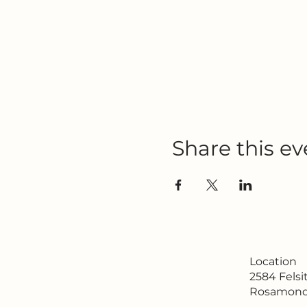
Share this ev
Location
2584 Fels
Rosamond