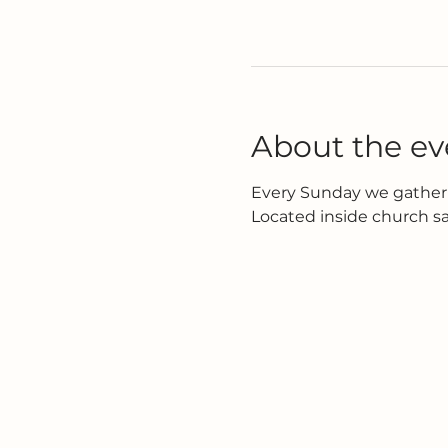
About the ev
Every Sunday we gather 
Located inside church s