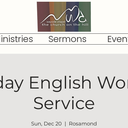
inistries
Sermons
Even
ay English Wo
Service
Sun, Dec 20
  |  
Rosamond