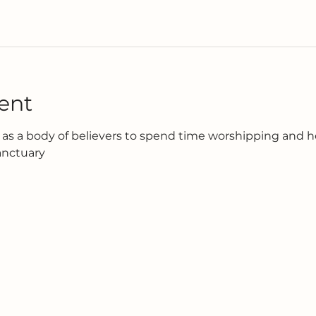
ent
as a body of believers to spend time worshipping and h
anctuary 