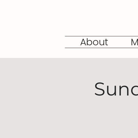
About
M
Sund