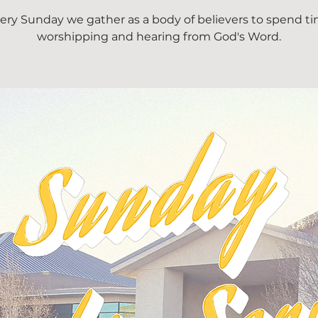
ery Sunday we gather as a body of believers to spend t
worshipping and hearing from God's Word.