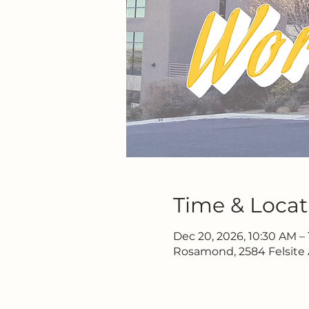
Time & Locat
Dec 20, 2026, 10:30 AM – 
Rosamond, 2584 Felsite