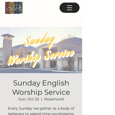
Sunday English
Worship Service
Sun, Oct 25
  |  
Rosamond
Every Sunday we gather as a body of
believers to spend time worshipping