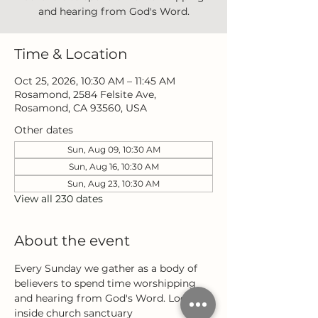
and hearing from God's Word.
Time & Location
Oct 25, 2026, 10:30 AM – 11:45 AM
Rosamond, 2584 Felsite Ave,
Rosamond, CA 93560, USA
Other dates
Sun, Aug 09, 10:30 AM
Sun, Aug 16, 10:30 AM
Sun, Aug 23, 10:30 AM
View all 230 dates
About the event
Every Sunday we gather as a body of 
believers to spend time worshipping 
and hearing from God's Word. Located 
inside church sanctuary 