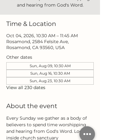
and hearing from God's Word.
Time & Location
Oct 04, 2026, 10:30 AM – 11:45 AM
Rosamond, 2584 Felsite Ave,
Rosamond, CA 93560, USA
Other dates
Sun, Aug 09, 10:30 AM
Sun, Aug 16, 10:30 AM
Sun, Aug 23, 10:30 AM
View all 230 dates
About the event
Every Sunday we gather as a body of 
believers to spend time worshipping 
and hearing from God's Word. Located 
inside church sanctuary 