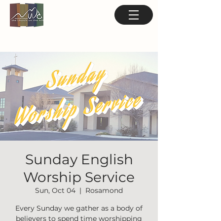
Sunday English
Worship Service
Sun, Oct 04
  |  
Rosamond
Every Sunday we gather as a body of
believers to spend time worshipping