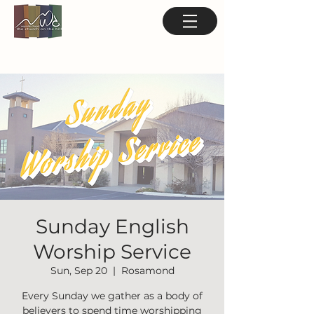
Sunday English
Worship Service
Sun, Sep 20
  |  
Rosamond
Every Sunday we gather as a body of
believers to spend time worshipping