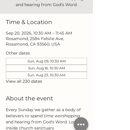
and hearing from God's Word.
Time & Location
Sep 20, 2026, 10:30 AM – 11:45 AM
Rosamond, 2584 Felsite Ave,
Rosamond, CA 93560, USA
Other dates
Sun, Aug 09, 10:30 AM
Sun, Aug 16, 10:30 AM
Sun, Aug 23, 10:30 AM
View all 230 dates
About the event
Every Sunday we gather as a body of 
believers to spend time worshipping 
and hearing from God's Word. Located 
inside church sanctuary 