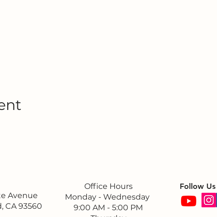
ent
Office Hours
Follow Us
ite Avenue
Monday - Wednesday
, CA 93560
9:00 AM - 5:00 PM