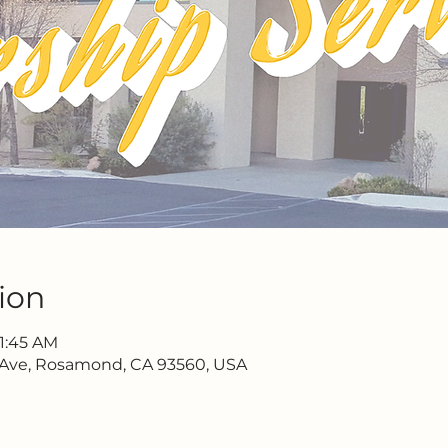
ion
11:45 AM
 Ave, Rosamond, CA 93560, USA