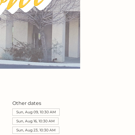
Other dates
Sun, Aug 09, 10:30 AM
Sun, Aug 16, 10:30 AM
Sun, Aug 23, 10:30 AM