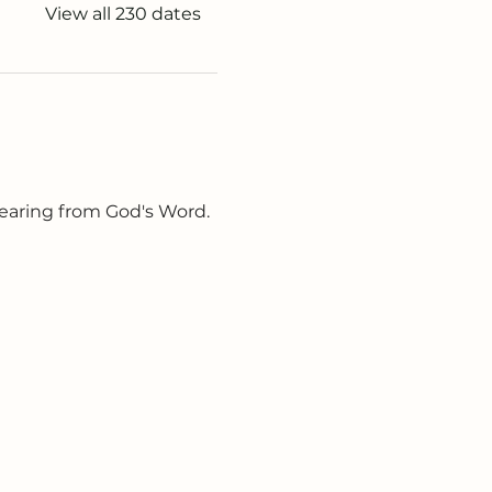
View all 230 dates
earing from God's Word. 