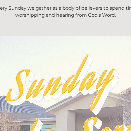
ery Sunday we gather as a body of believers to spend t
worshipping and hearing from God's Word.