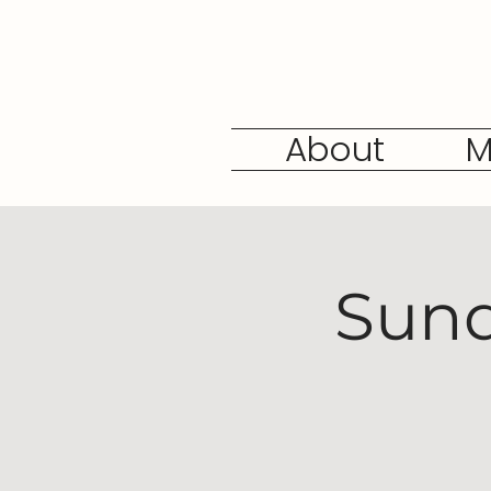
About
M
Sund