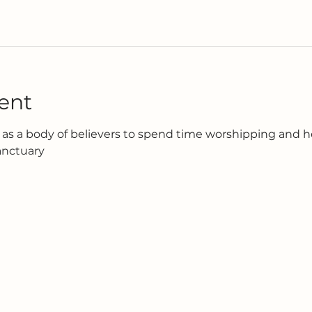
ent
as a body of believers to spend time worshipping and h
anctuary 