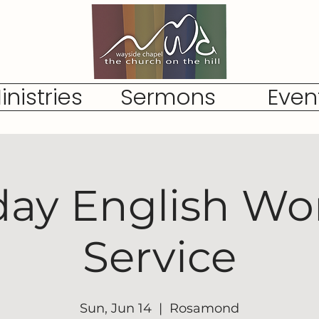
inistries
Sermons
Even
ay English Wo
Service
Sun, Jun 14
  |  
Rosamond