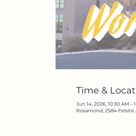
Time & Locat
Jun 14, 2026, 10:30 AM – 
Rosamond, 2584 Felsite