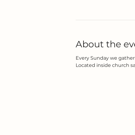
About the ev
Every Sunday we gather 
Located inside church s