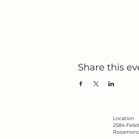
Share this ev
Location
2584 Fels
Rosamond