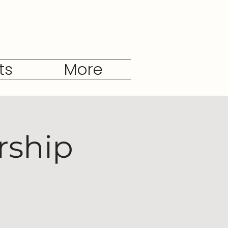
ts
More
rship