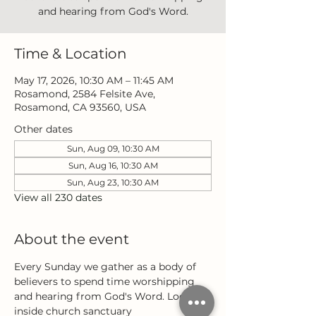
and hearing from God's Word.
Time & Location
May 17, 2026, 10:30 AM – 11:45 AM
Rosamond, 2584 Felsite Ave,
Rosamond, CA 93560, USA
Other dates
Sun, Aug 09, 10:30 AM
Sun, Aug 16, 10:30 AM
Sun, Aug 23, 10:30 AM
View all 230 dates
About the event
Every Sunday we gather as a body of 
believers to spend time worshipping 
and hearing from God's Word. Located 
inside church sanctuary 