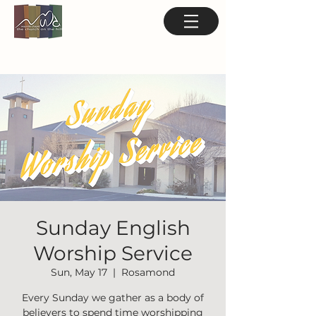
Sunday English
Worship Service
Sun, May 17
  |  
Rosamond
Every Sunday we gather as a body of
believers to spend time worshipping