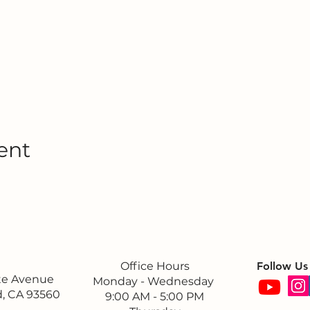
ent
Office Hours
Follow Us
ite Avenue
Monday - Wednesday
, CA 93560
9:00 AM - 5:00 PM