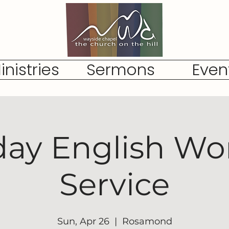
inistries
Sermons
Even
ay English Wo
Service
Sun, Apr 26
  |  
Rosamond