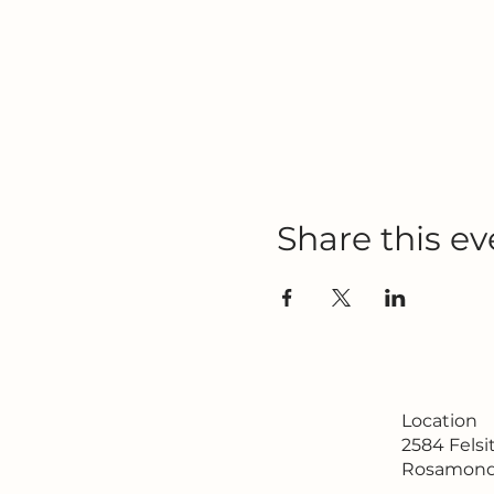
Share this ev
Location
2584 Fels
Rosamond