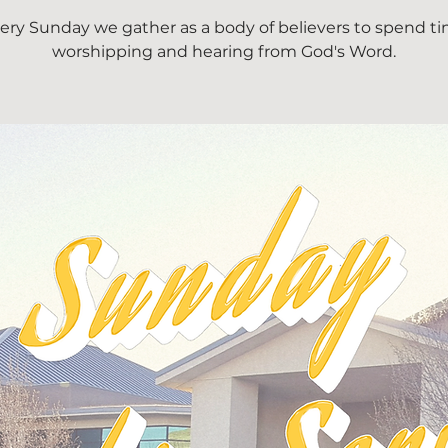
ery Sunday we gather as a body of believers to spend t
worshipping and hearing from God's Word.