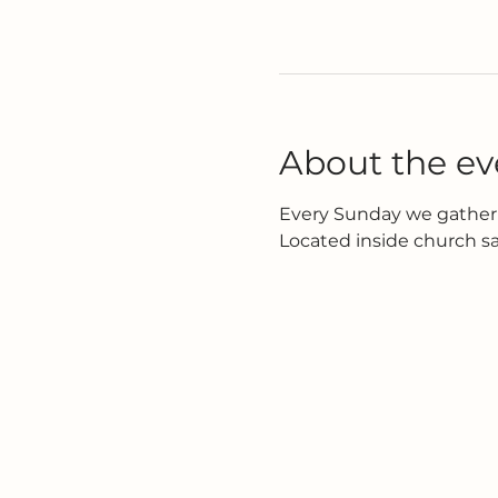
About the ev
Every Sunday we gather 
Located inside church s