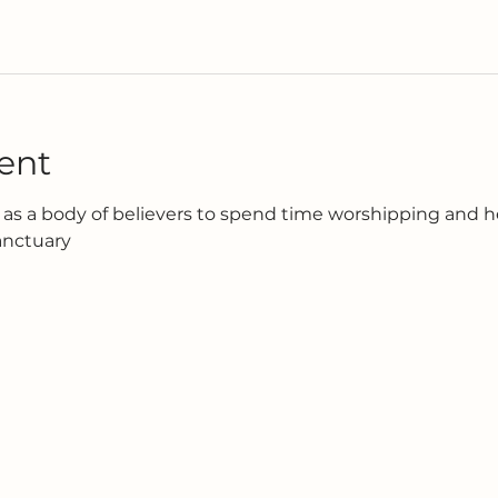
ent
as a body of believers to spend time worshipping and h
anctuary 