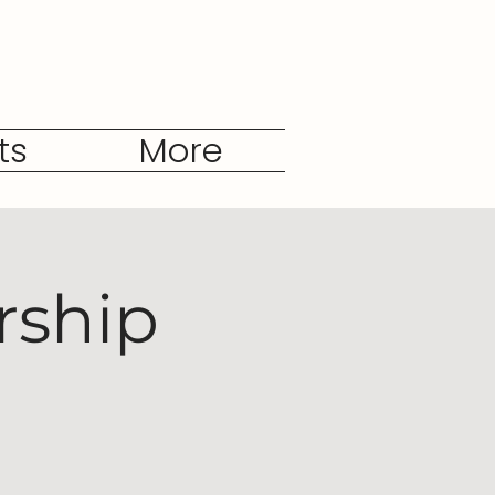
ts
More
rship