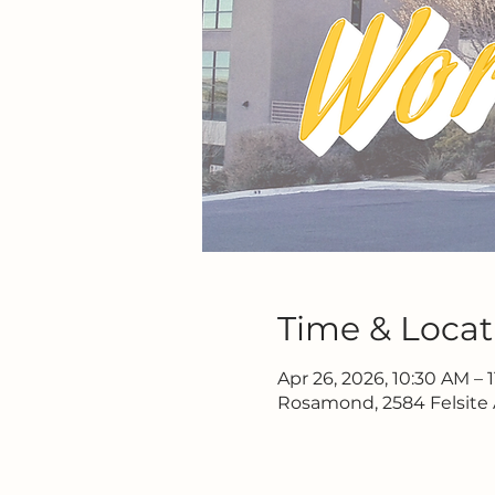
Time & Locat
Apr 26, 2026, 10:30 AM – 
Rosamond, 2584 Felsite