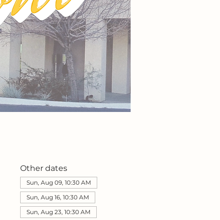
Other dates
Sun, Aug 09, 10:30 AM
Sun, Aug 16, 10:30 AM
Sun, Aug 23, 10:30 AM