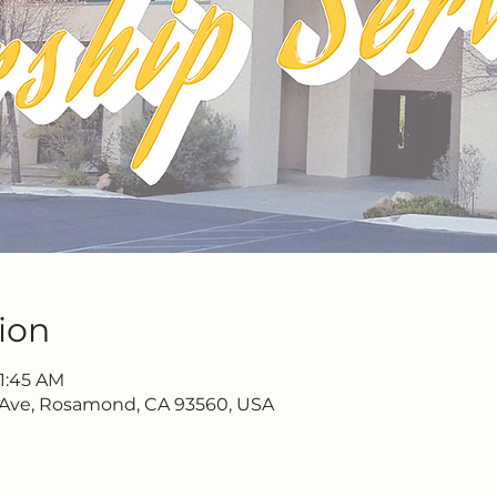
ion
11:45 AM
 Ave, Rosamond, CA 93560, USA