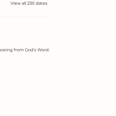
View all 230 dates
earing from God's Word. 