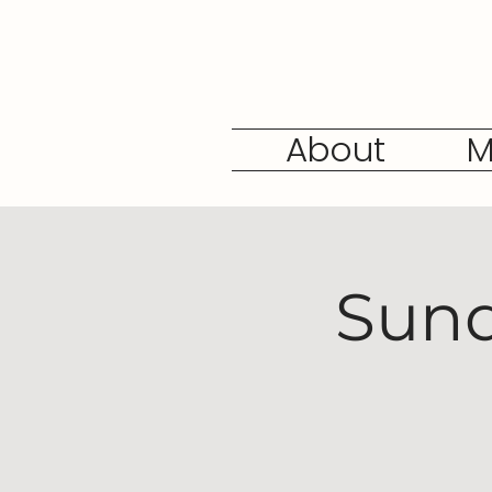
About
M
Sund