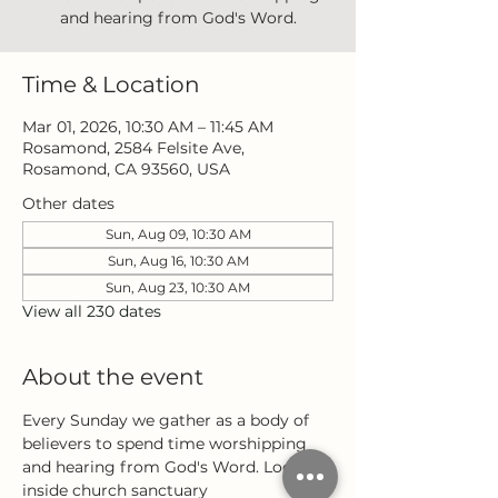
and hearing from God's Word.
Time & Location
Mar 01, 2026, 10:30 AM – 11:45 AM
Rosamond, 2584 Felsite Ave,
Rosamond, CA 93560, USA
Other dates
Sun, Aug 09, 10:30 AM
Sun, Aug 16, 10:30 AM
Sun, Aug 23, 10:30 AM
View all 230 dates
About the event
Every Sunday we gather as a body of 
believers to spend time worshipping 
and hearing from God's Word. Located 
inside church sanctuary 