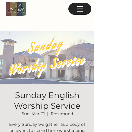
Sunday English
Worship Service
Sun, Mar 01
  |  
Rosamond
Every Sunday we gather as a body of
believers to spend time worshipping