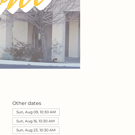
Other dates
Sun, Aug 09, 10:30 AM
Sun, Aug 16, 10:30 AM
Sun, Aug 23, 10:30 AM