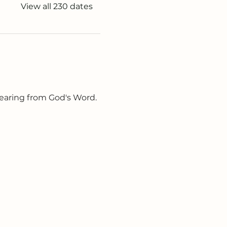
View all 230 dates
earing from God's Word. 