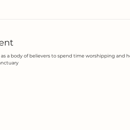
ent
as a body of believers to spend time worshipping and h
anctuary 