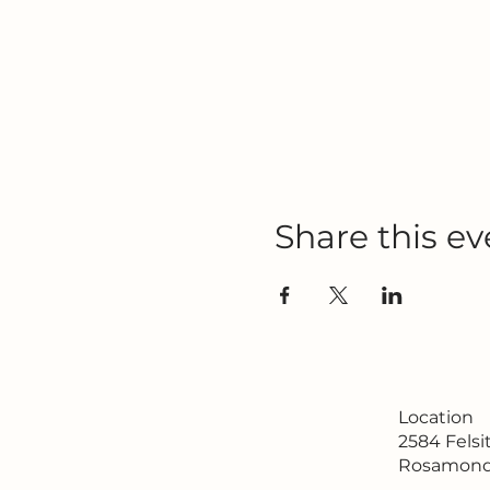
Share this ev
Location
2584 Fels
Rosamond