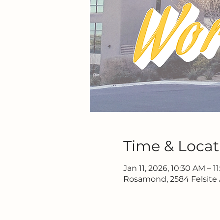
Time & Locat
Jan 11, 2026, 10:30 AM – 1
Rosamond, 2584 Felsite