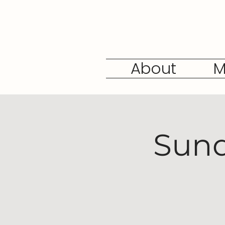
About
M
Sund