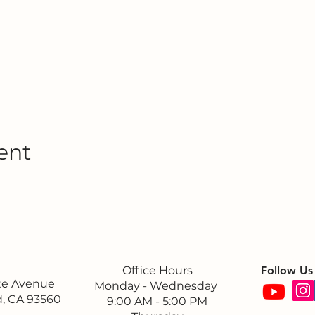
ent
Office Hours
Follow Us
ite Avenue
Monday - Wednesday
, CA 93560
9:00 AM - 5:00 PM