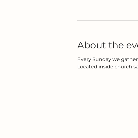
About the ev
Every Sunday we gather 
Located inside church s