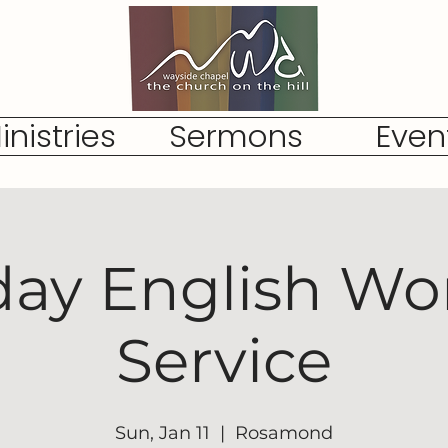
inistries
Sermons
Even
ay English Wo
Service
Sun, Jan 11
  |  
Rosamond