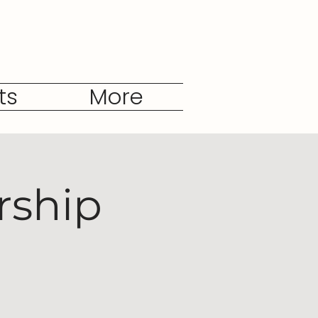
ts
More
rship