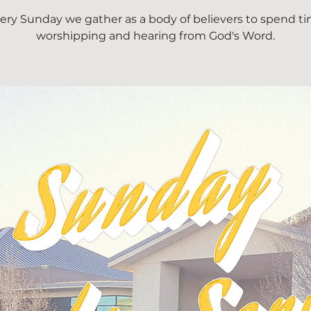
ery Sunday we gather as a body of believers to spend t
worshipping and hearing from God's Word.