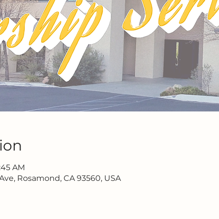
ion
1:45 AM
 Ave, Rosamond, CA 93560, USA