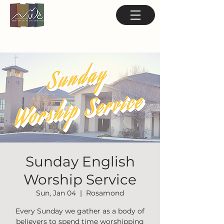
Sunday English
Worship Service
Sun, Jan 04
  |  
Rosamond
Every Sunday we gather as a body of
believers to spend time worshipping