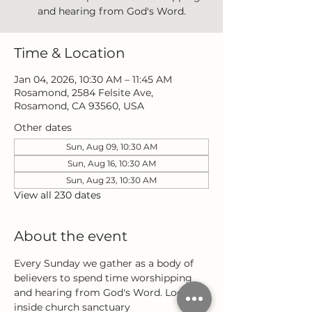
and hearing from God's Word.
Time & Location
Jan 04, 2026, 10:30 AM – 11:45 AM
Rosamond, 2584 Felsite Ave,
Rosamond, CA 93560, USA
Other dates
Sun, Aug 09, 10:30 AM
Sun, Aug 16, 10:30 AM
Sun, Aug 23, 10:30 AM
View all 230 dates
About the event
Every Sunday we gather as a body of 
believers to spend time worshipping 
and hearing from God's Word. Located 
inside church sanctuary 