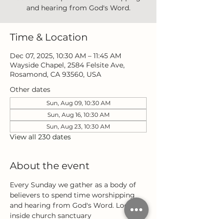
and hearing from God's Word.
Time & Location
Dec 07, 2025, 10:30 AM – 11:45 AM
Wayside Chapel, 2584 Felsite Ave,
Rosamond, CA 93560, USA
Other dates
Sun, Aug 09, 10:30 AM
Sun, Aug 16, 10:30 AM
Sun, Aug 23, 10:30 AM
View all 230 dates
About the event
Every Sunday we gather as a body of 
believers to spend time worshipping 
and hearing from God's Word. Located 
inside church sanctuary 