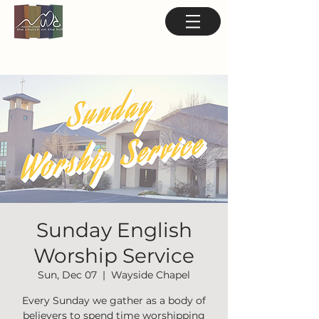
Sunday English
Worship Service
Sun, Dec 07
  |  
Wayside Chapel
Every Sunday we gather as a body of
believers to spend time worshipping