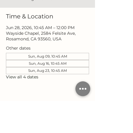
Time & Location
Jun 28, 2026, 10:45 AM – 12:00 PM
Wayside Chapel, 2584 Felsite Ave,
Rosamond, CA 93560, USA
Other dates
Sun, Aug 09, 10:45 AM
Sun, Aug 16, 10:45 AM
Sun, Aug 23, 10:45 AM
View all 4 dates
Share this event