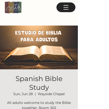
Spanish Bible
Study
Sun, Jun 28
  |  
Wayside Chapel
All adults welcome to study the Bible
together. Room 302