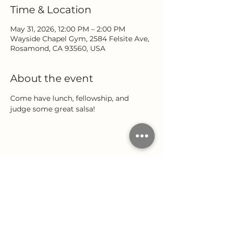
Time & Location
May 31, 2026, 12:00 PM – 2:00 PM
Wayside Chapel Gym, 2584 Felsite Ave,
Rosamond, CA 93560, USA
About the event
Come have lunch, fellowship, and 
judge some great salsa!
Share this event