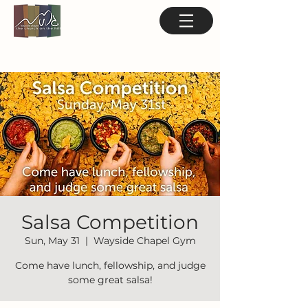
Salsa Competition
Sun, May 31
  |  
Wayside Chapel Gym
Come have lunch, fellowship, and judge
some great salsa!