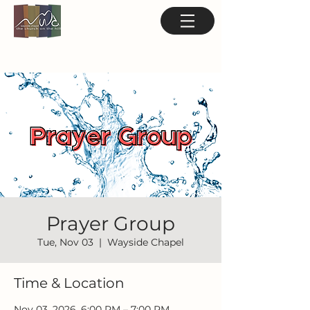
Prayer Group
Tue, Nov 03
  |  
Wayside Chapel
Time & Location
Nov 03, 2026, 6:00 PM – 7:00 PM