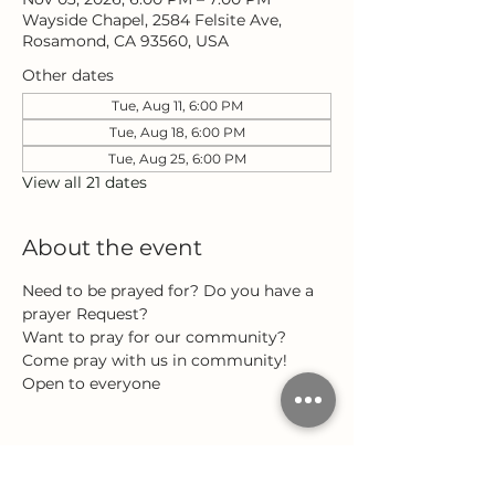
Wayside Chapel, 2584 Felsite Ave,
Rosamond, CA 93560, USA
Other dates
Tue, Aug 11, 6:00 PM
Tue, Aug 18, 6:00 PM
Tue, Aug 25, 6:00 PM
View all 21 dates
About the event
Need to be prayed for? Do you have a 
prayer Request?
Want to pray for our community?
Come pray with us in community!
Open to everyone