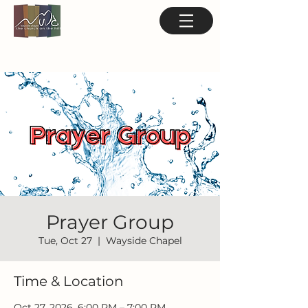
Prayer Group
Tue, Oct 27
  |  
Wayside Chapel
Time & Location
Oct 27, 2026, 6:00 PM – 7:00 PM