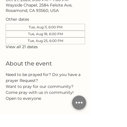
Wayside Chapel, 2584 Felsite Ave,
Rosamond, CA 93560, USA
Other dates
Tue, Aug 11, 6:00 PM
Tue, Aug 18, 6:00 PM
Tue, Aug 25, 6:00 PM
View all 21 dates
About the event
Need to be prayed for? Do you have a 
prayer Request?
Want to pray for our community?
Come pray with us in community!
Open to everyone