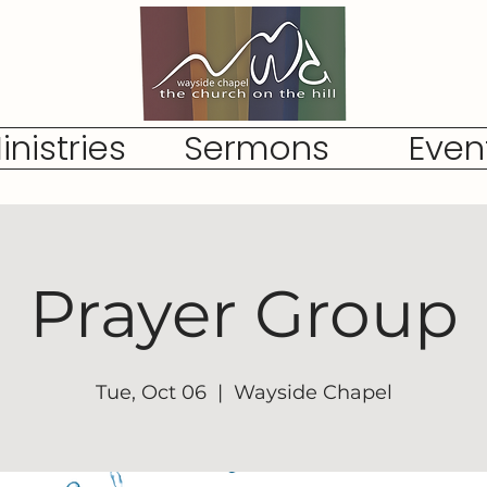
inistries
Sermons
Even
Prayer Group
Tue, Oct 06
  |  
Wayside Chapel