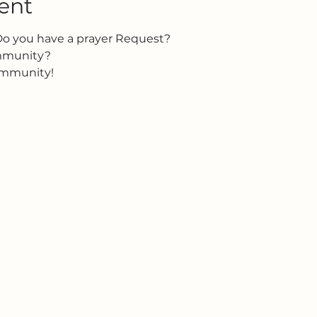
ent
Do you have a prayer Request?
ommunity?
ommunity!