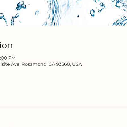
ion
7:00 PM
lsite Ave, Rosamond, CA 93560, USA