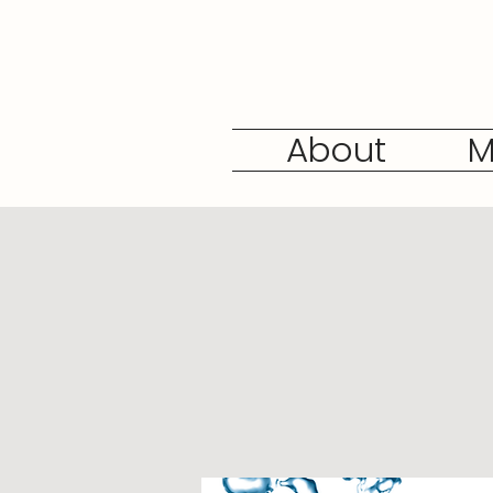
About
M