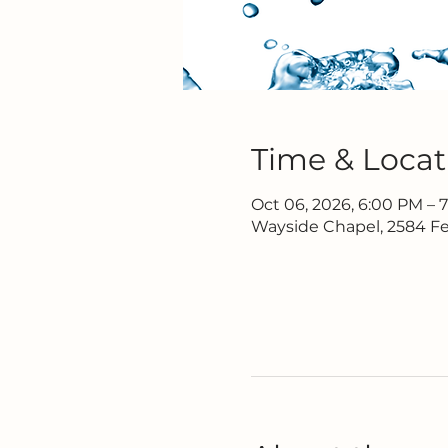
Time & Locat
Oct 06, 2026, 6:00 PM – 
Wayside Chapel, 2584 Fe