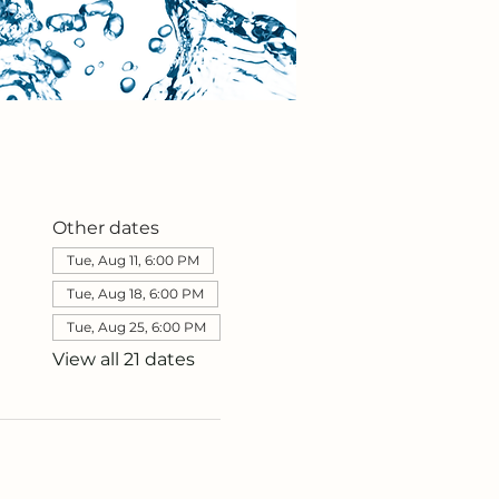
Other dates
Tue, Aug 11, 6:00 PM
Tue, Aug 18, 6:00 PM
Tue, Aug 25, 6:00 PM
View all 21 dates