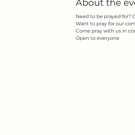
About the ev
Need to be prayed for? 
Want to pray for our c
Come pray with us in c
Open to everyone