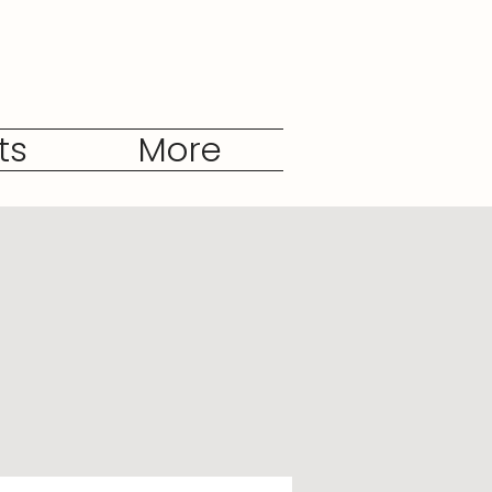
ts
More