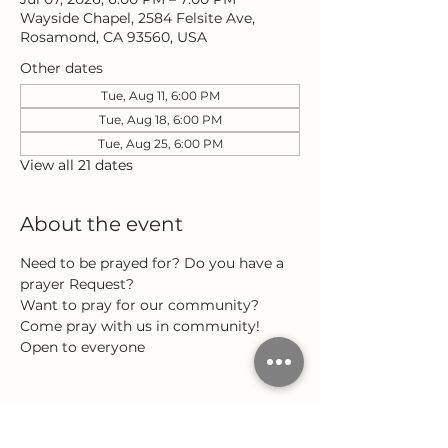
Wayside Chapel, 2584 Felsite Ave,
Rosamond, CA 93560, USA
Other dates
Tue, Aug 11, 6:00 PM
Tue, Aug 18, 6:00 PM
Tue, Aug 25, 6:00 PM
View all 21 dates
About the event
Need to be prayed for? Do you have a 
prayer Request?
Want to pray for our community?
Come pray with us in community!
Open to everyone