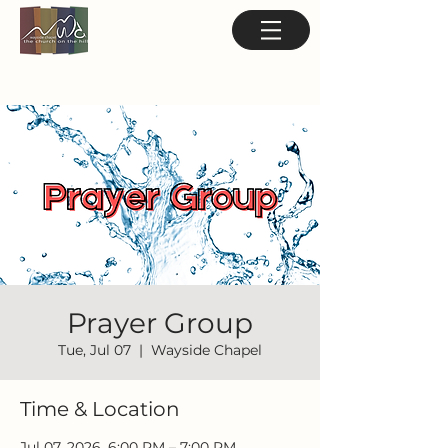
Prayer Group
Tue, Jul 07
  |  
Wayside Chapel
Time & Location
Jul 07, 2026, 6:00 PM – 7:00 PM