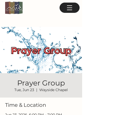
Prayer Group
Tue, Jun 23
  |  
Wayside Chapel
Time & Location
Jun 23, 2026, 6:00 PM – 7:00 PM