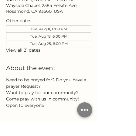
Wayside Chapel, 2584 Felsite Ave,
Rosamond, CA 93560, USA
Other dates
Tue, Aug 11, 6:00 PM
Tue, Aug 18, 6:00 PM
Tue, Aug 25, 6:00 PM
View all 21 dates
About the event
Need to be prayed for? Do you have a 
prayer Request?
Want to pray for our community?
Come pray with us in community!
Open to everyone