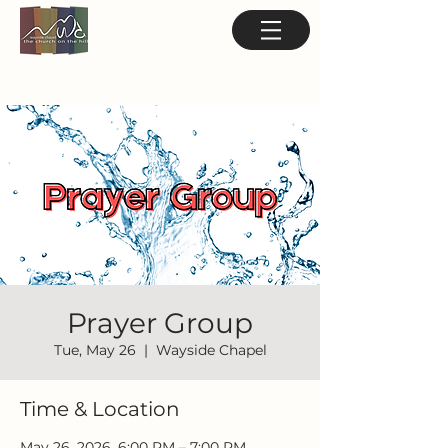
Prayer Group
Tue, May 26
  |  
Wayside Chapel
Time & Location
May 26, 2026, 6:00 PM – 7:00 PM