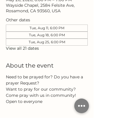
Wayside Chapel, 2584 Felsite Ave,
Rosamond, CA 93560, USA
Other dates
Tue, Aug 11, 6:00 PM
Tue, Aug 18, 6:00 PM
Tue, Aug 25, 6:00 PM
View all 21 dates
About the event
Need to be prayed for? Do you have a 
prayer Request?
Want to pray for our community?
Come pray with us in community!
Open to everyone