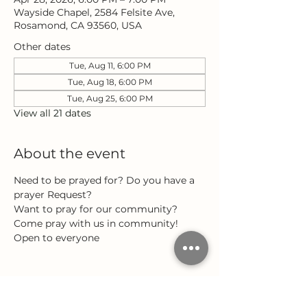
Wayside Chapel, 2584 Felsite Ave,
Rosamond, CA 93560, USA
Other dates
Tue, Aug 11, 6:00 PM
Tue, Aug 18, 6:00 PM
Tue, Aug 25, 6:00 PM
View all 21 dates
About the event
Need to be prayed for? Do you have a 
prayer Request?
Want to pray for our community?
Come pray with us in community!
Open to everyone