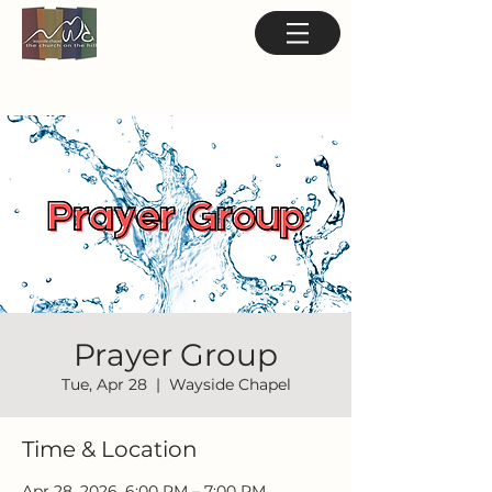
Prayer Group
Tue, Apr 28
  |  
Wayside Chapel
Time & Location
Apr 28, 2026, 6:00 PM – 7:00 PM