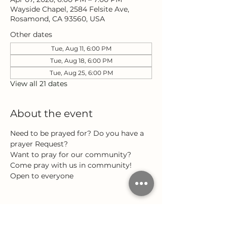
Wayside Chapel, 2584 Felsite Ave,
Rosamond, CA 93560, USA
Other dates
Tue, Aug 11, 6:00 PM
Tue, Aug 18, 6:00 PM
Tue, Aug 25, 6:00 PM
View all 21 dates
About the event
Need to be prayed for? Do you have a 
prayer Request?
Want to pray for our community?
Come pray with us in community!
Open to everyone