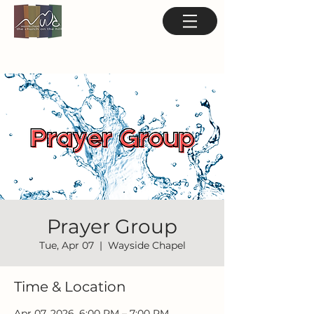
Prayer Group
Tue, Apr 07
  |  
Wayside Chapel
Time & Location
Apr 07, 2026, 6:00 PM – 7:00 PM