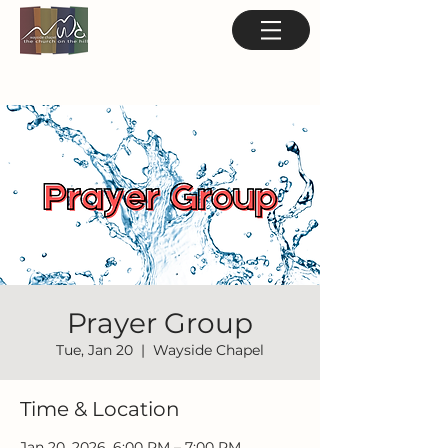
Prayer Group
Tue, Jan 20
  |  
Wayside Chapel
Time & Location
Jan 20, 2026, 6:00 PM – 7:00 PM