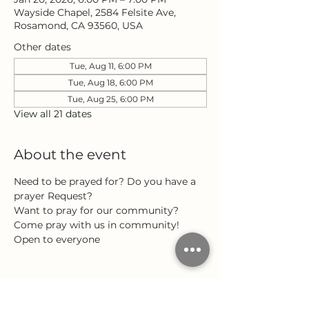
Wayside Chapel, 2584 Felsite Ave,
Rosamond, CA 93560, USA
Other dates
Tue, Aug 11, 6:00 PM
Tue, Aug 18, 6:00 PM
Tue, Aug 25, 6:00 PM
View all 21 dates
About the event
Need to be prayed for? Do you have a 
prayer Request?
Want to pray for our community?
Come pray with us in community!
Open to everyone