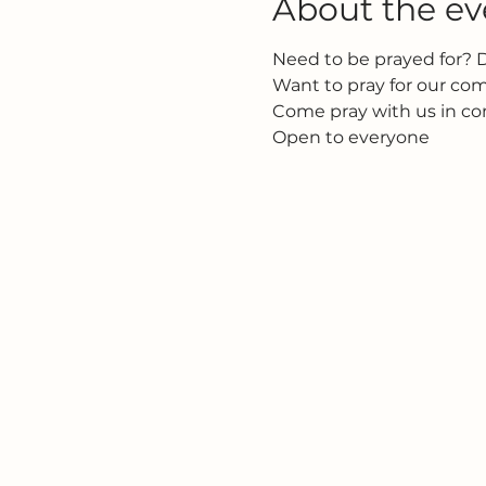
About the ev
Need to be prayed for? 
Want to pray for our c
Come pray with us in c
Open to everyone