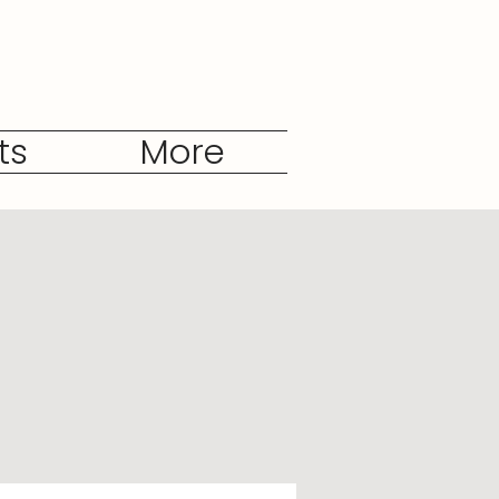
ts
More