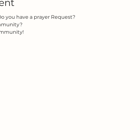
ent
Do you have a prayer Request?
ommunity?
ommunity!