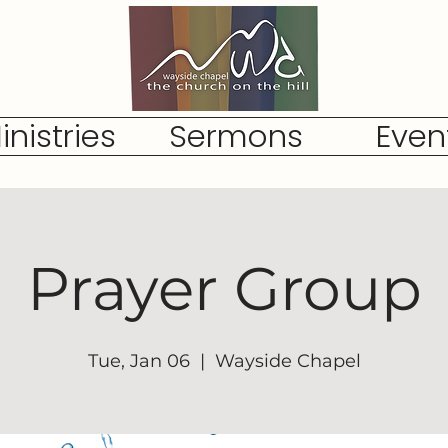
inistries
Sermons
Even
Prayer Group
Tue, Jan 06
  |  
Wayside Chapel