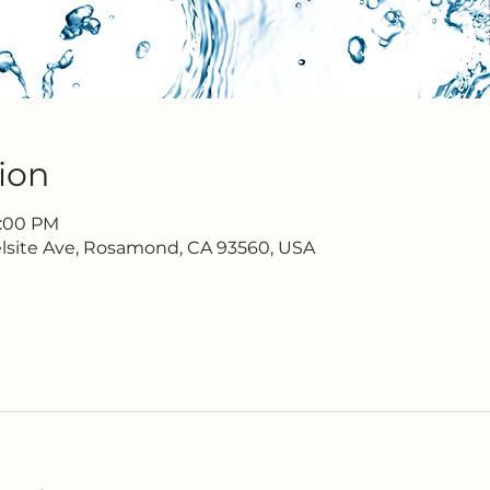
ion
7:00 PM
lsite Ave, Rosamond, CA 93560, USA