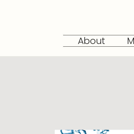
About
M