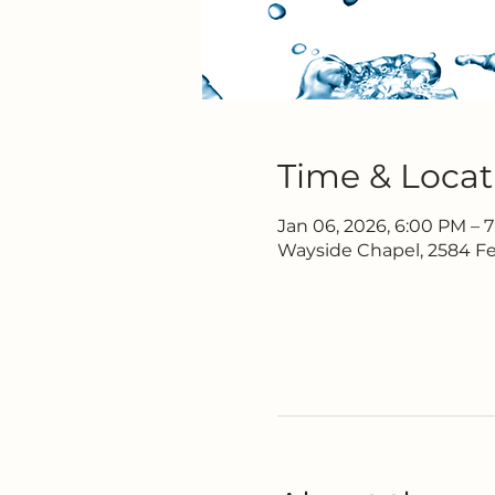
Time & Locat
Jan 06, 2026, 6:00 PM – 
Wayside Chapel, 2584 Fe