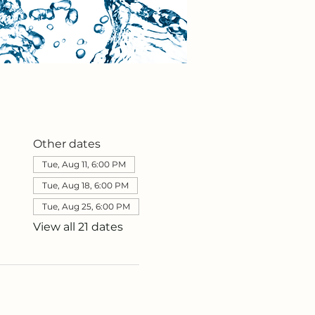
Other dates
Tue, Aug 11, 6:00 PM
Tue, Aug 18, 6:00 PM
Tue, Aug 25, 6:00 PM
View all 21 dates