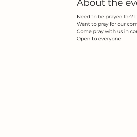
About the ev
Need to be prayed for? 
Want to pray for our c
Come pray with us in c
Open to everyone