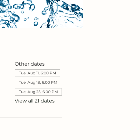
Other dates
Tue, Aug 11, 6:00 PM
Tue, Aug 18, 6:00 PM
Tue, Aug 25, 6:00 PM
View all 21 dates