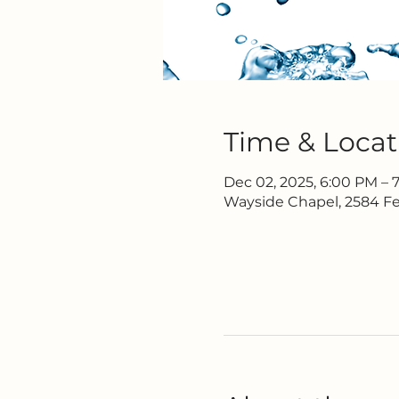
Time & Locat
Dec 02, 2025, 6:00 PM – 
Wayside Chapel, 2584 Fe