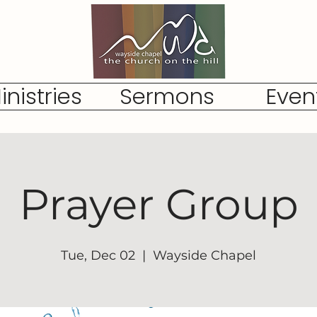
inistries
Sermons
Even
Prayer Group
Tue, Dec 02
  |  
Wayside Chapel