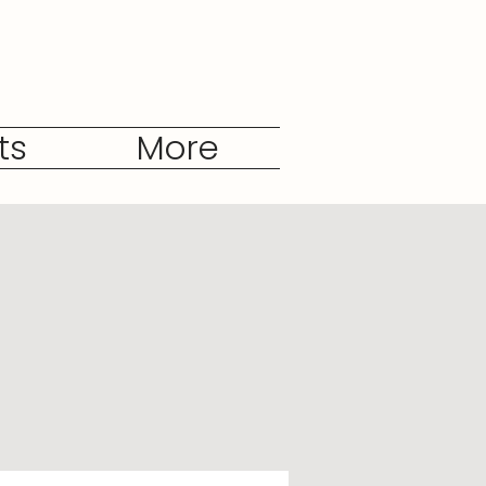
ts
More