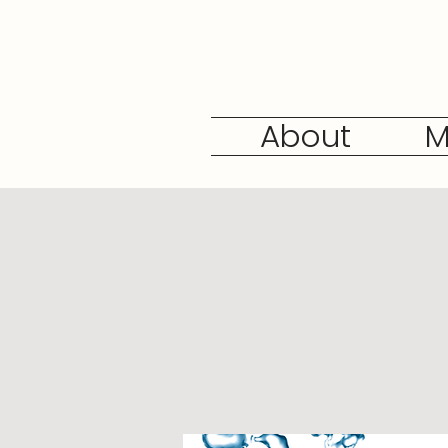
About
M