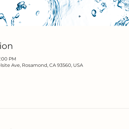
ion
7:00 PM
lsite Ave, Rosamond, CA 93560, USA