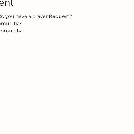
ent
Do you have a prayer Request?
ommunity?
ommunity!