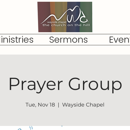
inistries
Sermons
Even
Prayer Group
Tue, Nov 18
  |  
Wayside Chapel