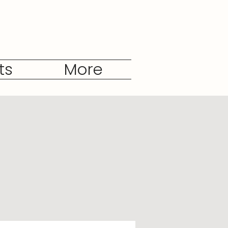
ts
More