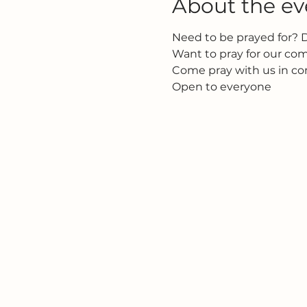
About the ev
Need to be prayed for? 
Want to pray for our c
Come pray with us in c
Open to everyone