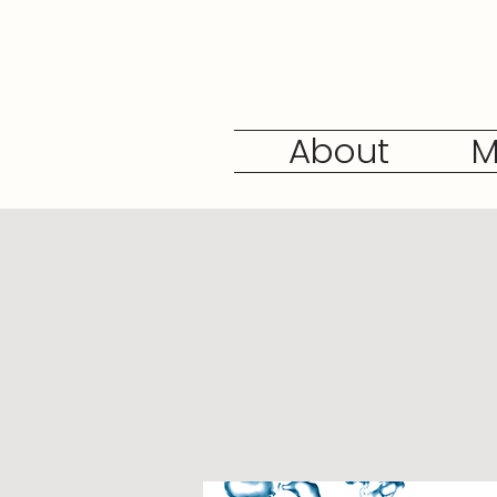
About
M