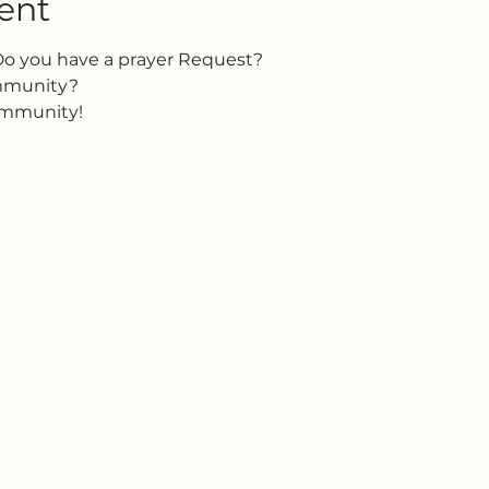
ent
Do you have a prayer Request?
ommunity?
ommunity!