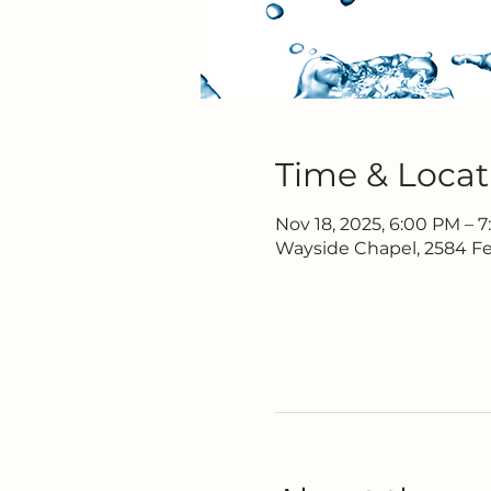
Time & Locat
Nov 18, 2025, 6:00 PM – 
Wayside Chapel, 2584 Fe