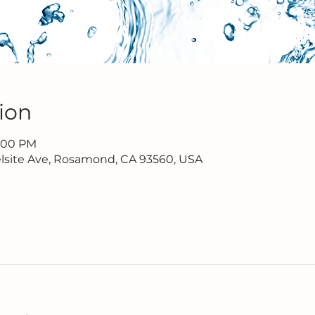
ion
7:00 PM
lsite Ave, Rosamond, CA 93560, USA