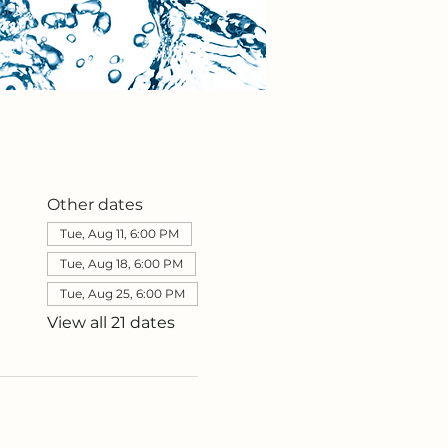
Other dates
Tue, Aug 11, 6:00 PM
Tue, Aug 18, 6:00 PM
Tue, Aug 25, 6:00 PM
View all 21 dates