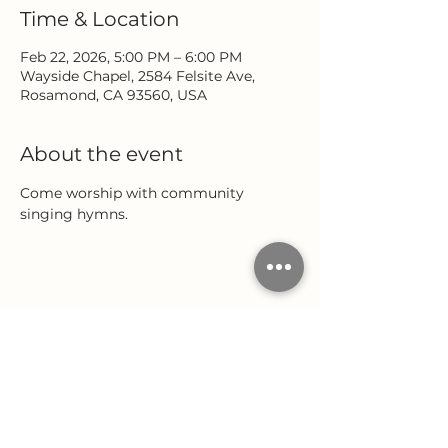
Time & Location
Feb 22, 2026, 5:00 PM – 6:00 PM
Wayside Chapel, 2584 Felsite Ave,
Rosamond, CA 93560, USA
About the event
Come worship with community 
singing hymns.
Share this event