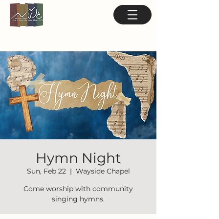
Hymn Night
Sun, Feb 22
  |  
Wayside Chapel
Come worship with community
singing hymns.