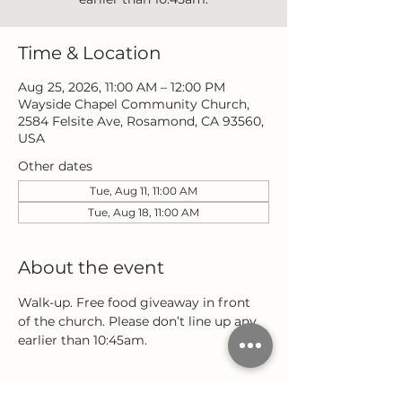
Time & Location
Aug 25, 2026, 11:00 AM – 12:00 PM
Wayside Chapel Community Church,
2584 Felsite Ave, Rosamond, CA 93560,
USA
Other dates
Tue, Aug 11, 11:00 AM
Tue, Aug 18, 11:00 AM
About the event
Walk-up. Free food giveaway in front 
of the church. Please don’t line up any 
earlier than 10:45am.