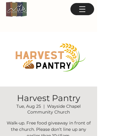
Harvest Pantry
Tue, Aug 25
  |  
Wayside Chapel
Community Church
Walk-up. Free food giveaway in front of
the church. Please don’t line up any
earlier than 10:45am.