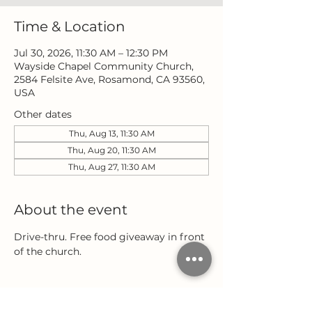
Time & Location
Jul 30, 2026, 11:30 AM – 12:30 PM
Wayside Chapel Community Church,
2584 Felsite Ave, Rosamond, CA 93560,
USA
Other dates
Thu, Aug 13, 11:30 AM
Thu, Aug 20, 11:30 AM
Thu, Aug 27, 11:30 AM
About the event
Drive-thru. Free food giveaway in front 
of the church.