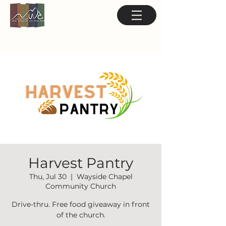
Harvest Pantry
Thu, Jul 30
  |  
Wayside Chapel
Community Church
Drive-thru. Free food giveaway in front
of the church.