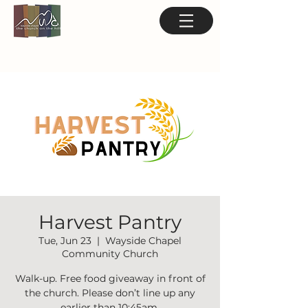
Harvest Pantry
Tue, Jun 23
  |  
Wayside Chapel
Community Church
Walk-up. Free food giveaway in front of
the church. Please don’t line up any
earlier than 10:45am.