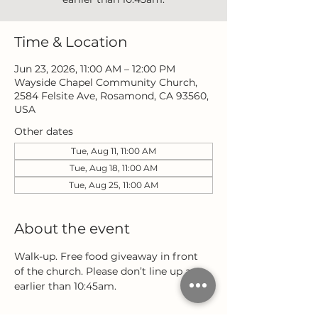
Time & Location
Jun 23, 2026, 11:00 AM – 12:00 PM
Wayside Chapel Community Church,
2584 Felsite Ave, Rosamond, CA 93560,
USA
Other dates
Tue, Aug 11, 11:00 AM
Tue, Aug 18, 11:00 AM
Tue, Aug 25, 11:00 AM
About the event
Walk-up. Free food giveaway in front 
of the church. Please don’t line up any 
earlier than 10:45am.